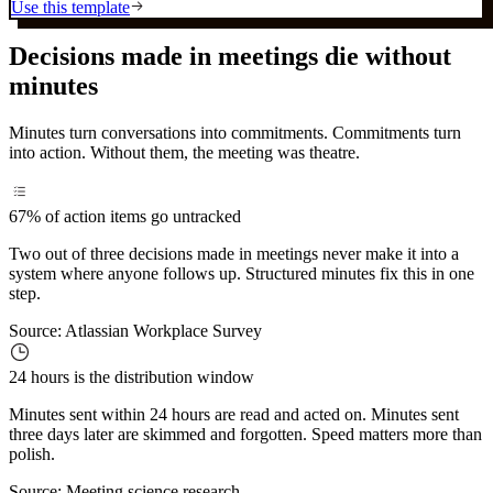
Use this template
Decisions made in meetings die without
minutes
Minutes turn conversations into commitments. Commitments turn
into action. Without them, the meeting was theatre.
67%
of action items go untracked
Two out of three decisions made in meetings never make it into a
system where anyone follows up. Structured minutes fix this in one
step.
Source:
Atlassian Workplace Survey
24 hours
is the distribution window
Minutes sent within 24 hours are read and acted on. Minutes sent
three days later are skimmed and forgotten. Speed matters more than
polish.
Source:
Meeting science research