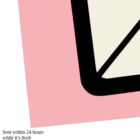
Sent within 24 hours
while it’s
fresh