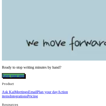
Ready to stop writing minutes by hand?
Save your spot
Product
Ask Kai
Meetings
Email
Plan your day
Action
items
Integrations
Pricing
Resources