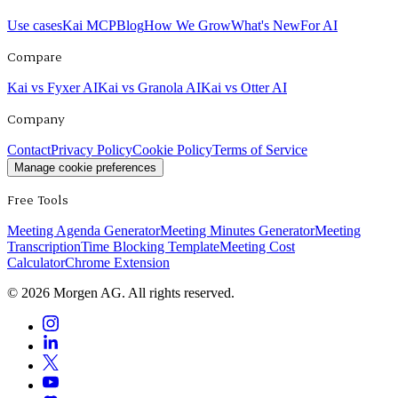
Use cases
Kai MCP
Blog
How We Grow
What's New
For AI
Compare
Kai vs Fyxer AI
Kai vs Granola AI
Kai vs Otter AI
Company
Contact
Privacy Policy
Cookie Policy
Terms of Service
Manage cookie preferences
Free Tools
Meeting Agenda Generator
Meeting Minutes Generator
Meeting
Transcription
Time Blocking Template
Meeting Cost
Calculator
Chrome Extension
©
2026
Morgen AG. All rights reserved.