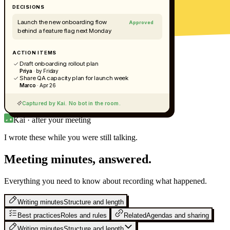
DECISIONS
Launch the new onboarding flow
Approved
behind a feature flag next Monday
ACTION ITEMS
Draft onboarding rollout plan
Priya
· by Friday
Share QA capacity plan for launch week
Marco
· Apr 26
Captured by Kai. No bot in the room.
Kai · after your meeting
I wrote these while you were still
talking.
Meeting minutes, answered.
Everything you need to know about recording what happened.
Writing minutes
Structure and length
Best practices
Roles and rules
Related
Agendas and sharing
Writing minutes
Structure and length