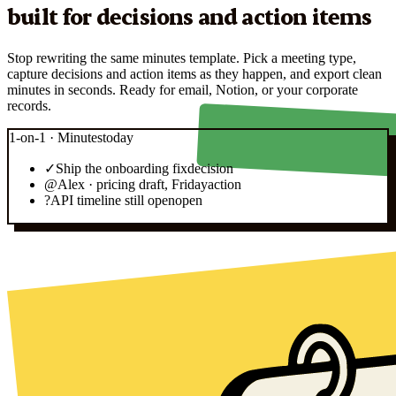
built for decisions and action items
Stop rewriting the same minutes template. Pick a meeting type,
capture decisions and action items as they happen, and export clean
minutes in seconds. Ready for email, Notion, or your corporate
records.
1-on-1 · Minutes
today
✓
Ship the onboarding fix
decision
@
Alex · pricing draft, Friday
action
?
API timeline still open
open