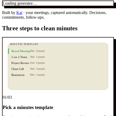
Loading generator…
Built by
Kai
· your meetings, captured automatically. Decisions,
commitments, follow-ups.
Three steps to clean minutes
MINUTES TEMPLATE
Board Meeting
90m · 8 people
1-on-1 Notes
30m · 2 people
Project Review
45m · 6 people
Client Call
30m · 4 people
Brainstorm
60m · 5 people
0
1
/03
Pick a minutes template