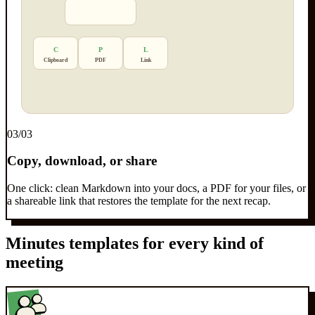
C
P
L
Clipboard
PDF
Link
0
3
/03
Copy, download, or share
One click: clean Markdown into your docs, a PDF for your files, or
a shareable link that restores the template for the next recap.
Minutes templates for every kind of
meeting