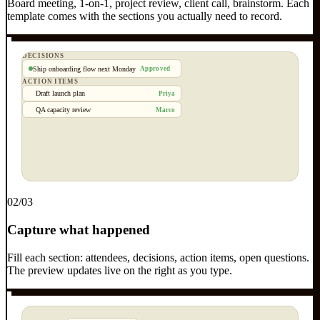
Board meeting, 1-on-1, project review, client call, brainstorm. Each
template comes with the sections you actually need to record.
DECISIONS
Ship onboarding flow next Monday
Approved
ACTION ITEMS
Draft launch plan
Priya
QA capacity review
Marco
0
2
/03
Capture what happened
Fill each section: attendees, decisions, action items, open questions.
The preview updates live on the right as you type.