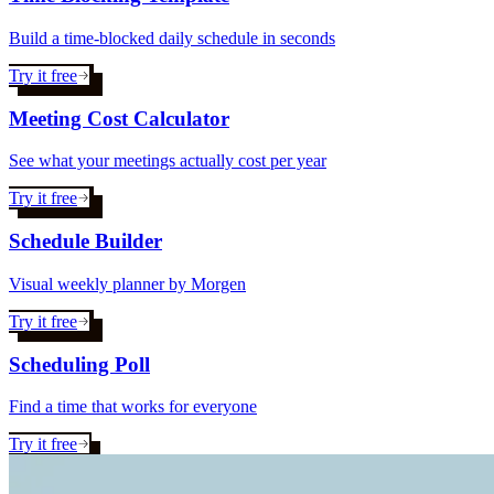
Build a time-blocked daily schedule in seconds
Try it free
Meeting Cost Calculator
See what your meetings actually cost per year
Try it free
Schedule Builder
Visual weekly planner by Morgen
Try it free
Scheduling Poll
Find a time that works for everyone
Try it free