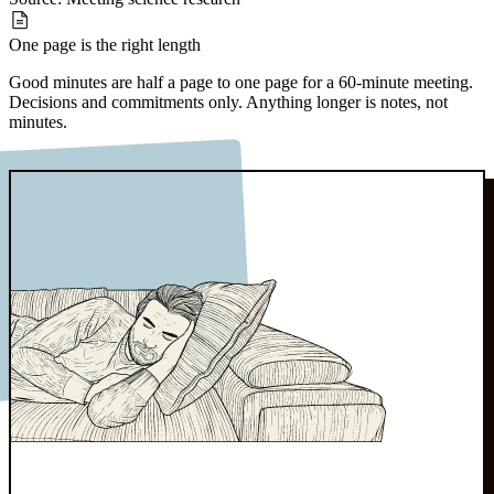
One page
is the right length
Good minutes are half a page to one page for a 60-minute meeting.
Decisions and commitments only. Anything longer is notes, not
minutes.
Source:
Board governance norms