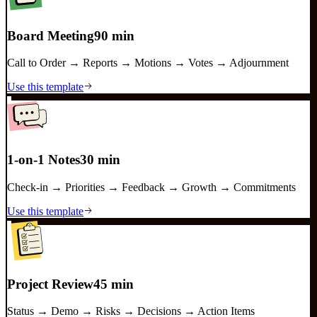
Board Meeting
90 min
Call to Order → Reports → Motions → Votes → Adjournment
Use this template
1-on-1 Notes
30 min
Check-in → Priorities → Feedback → Growth → Commitments
Use this template
Project Review
45 min
Status → Demo → Risks → Decisions → Action Items