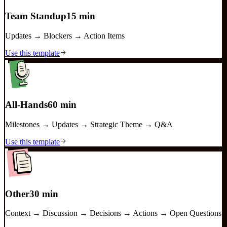
Team Standup
15 min
Updates → Blockers → Action Items
Use this template
All-Hands
60 min
Milestones → Updates → Strategic Theme → Q&A
Use this template
Other
30 min
Context → Discussion → Decisions → Actions → Open Questions