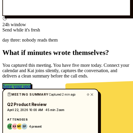
24h window
Send while it's fresh
day three: nobody reads them
What if minutes wrote themselves?
You captured this meeting. You have five more today. Connect your
calendar and Kai joins silently, captures the conversation, and
delivers a clean summary before the call ends.
Save your spot
MEETING SUMMARY
Captured 2 min ago
Q2 Product Review
April 22, 2026
10:00 AM · 45 min
Zoom
ATTENDEES
4 present
LB
KA
MR
SP