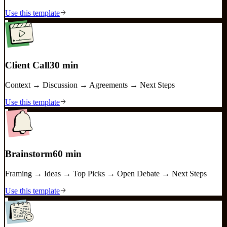
Use this template
Client Call
30 min
Context → Discussion → Agreements → Next Steps
Use this template
Brainstorm
60 min
Framing → Ideas → Top Picks → Open Debate → Next Steps
Use this template