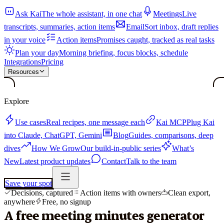
Ask Kai
The whole assistant, in one chat
Meetings
Live
transcripts, summaries, action items
Email
Sort inbox, draft replies
in your voice
Action items
Promises caught, tracked as real tasks
Plan your day
Morning briefing, focus blocks, schedule
Integrations
Pricing
Resources
Explore
Use cases
Real recipes, one message each
Kai MCP
Plug Kai
into Claude, ChatGPT, Gemini
Blog
Guides, comparisons, deep
dives
How We Grow
Our build-in-public series
What’s
New
Latest product updates
Contact
Talk to the team
Save your spot
Decisions, captured
Action items with owners
Clean export,
anywhere
Free, no signup
A free meeting minutes generator