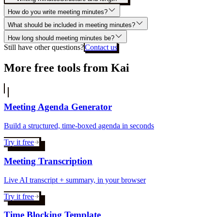
How do you write meeting minutes?
What should be included in meeting minutes?
How long should meeting minutes be?
Still have other questions?
Contact us
More free tools from Kai
Meeting Agenda Generator
Build a structured, time-boxed agenda in seconds
Try it free
Meeting Transcription
Live AI transcript + summary, in your browser
Try it free
Time Blocking Template