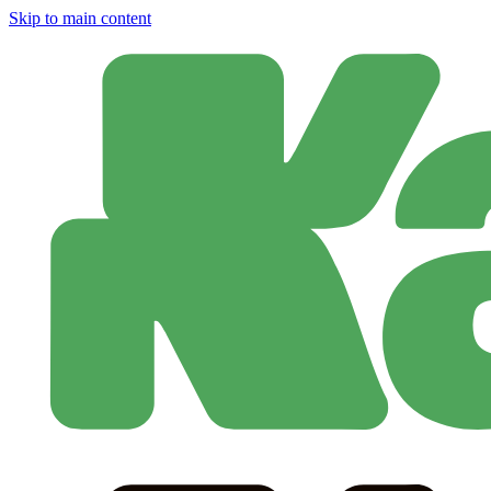
Skip to main content