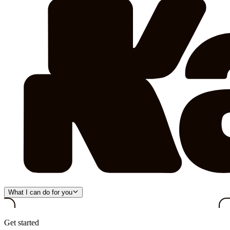
What I can do for you
Get started