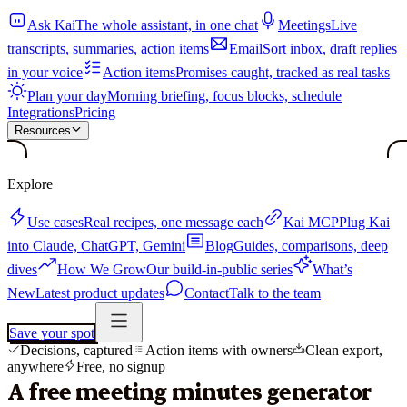
Ask Kai
The whole assistant, in one chat
Meetings
Live
transcripts, summaries, action items
Email
Sort inbox, draft replies
in your voice
Action items
Promises caught, tracked as real tasks
Plan your day
Morning briefing, focus blocks, schedule
Integrations
Pricing
Resources
Explore
Use cases
Real recipes, one message each
Kai MCP
Plug Kai
into Claude, ChatGPT, Gemini
Blog
Guides, comparisons, deep
dives
How We Grow
Our build-in-public series
What’s
New
Latest product updates
Contact
Talk to the team
Save your spot
Decisions, captured
Action items with owners
Clean export,
anywhere
Free, no signup
A free meeting minutes generator