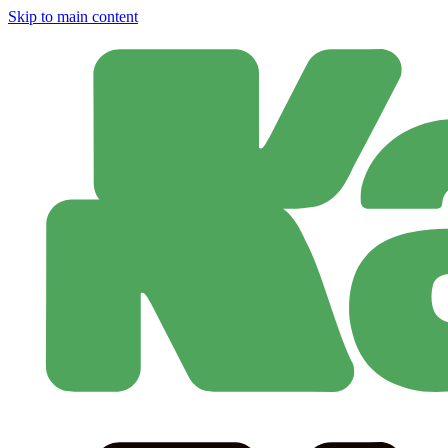
Skip to main content