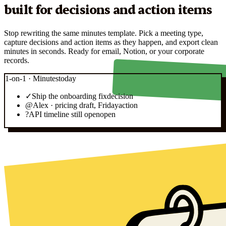
built for decisions and action items
Stop rewriting the same minutes template. Pick a meeting type,
capture decisions and action items as they happen, and export clean
minutes in seconds. Ready for email, Notion, or your corporate
records.
1-on-1 · Minutes
today
✓
Ship the onboarding fix
decision
@
Alex · pricing draft, Friday
action
?
API timeline still open
open