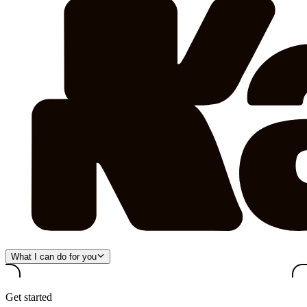
What I can do for you
Get started