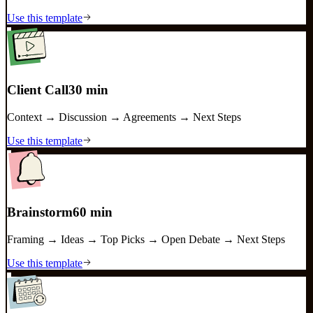
Use this template
Client Call
30 min
Context → Discussion → Agreements → Next Steps
Use this template
Brainstorm
60 min
Framing → Ideas → Top Picks → Open Debate → Next Steps
Use this template