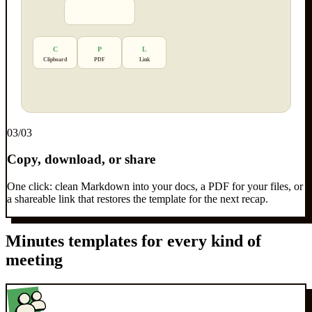
C
P
L
Clipboard
PDF
Link
0
3
/03
Copy, download, or share
One click: clean Markdown into your docs, a PDF for your files, or
a shareable link that restores the template for the next recap.
Minutes templates for every kind of
meeting