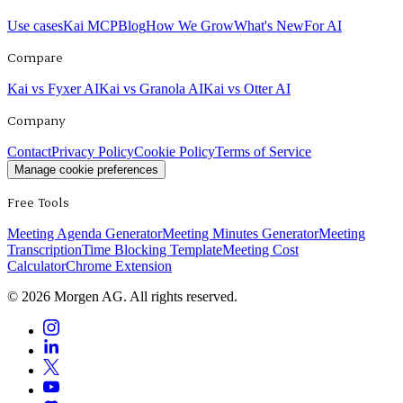
Use cases
Kai MCP
Blog
How We Grow
What's New
For AI
Compare
Kai vs Fyxer AI
Kai vs Granola AI
Kai vs Otter AI
Company
Contact
Privacy Policy
Cookie Policy
Terms of Service
Manage cookie preferences
Free Tools
Meeting Agenda Generator
Meeting Minutes Generator
Meeting
Transcription
Time Blocking Template
Meeting Cost
Calculator
Chrome Extension
©
2026
Morgen AG. All rights reserved.