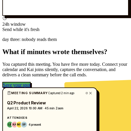
24h window
Send while it's fresh
day three: nobody reads them
What if minutes wrote themselves?
You captured this meeting. You have five more today. Connect your
calendar and Kai joins silently, captures the conversation, and
delivers a clean summary before the call ends.
Save your spot
MEETING SUMMARY
Captured 2 min ago
Q2 Product Review
April 22, 2026
10:00 AM · 45 min
Zoom
ATTENDEES
4 present
LB
KA
MR
SP