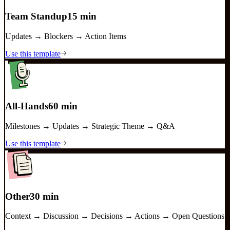
Team Standup
15 min
Updates → Blockers → Action Items
Use this template
All-Hands
60 min
Milestones → Updates → Strategic Theme → Q&A
Use this template
Other
30 min
Context → Discussion → Decisions → Actions → Open Questions