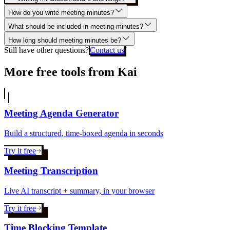
How do you write meeting minutes?
What should be included in meeting minutes?
How long should meeting minutes be?
Still have other questions?
Contact us
More free tools from Kai
Meeting Agenda Generator
Build a structured, time-boxed agenda in seconds
Try it free
Meeting Transcription
Live AI transcript + summary, in your browser
Try it free
Time Blocking Template