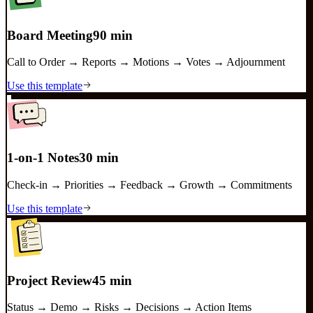
Board Meeting
90 min
Call to Order → Reports → Motions → Votes → Adjournment
Use this template
1-on-1 Notes
30 min
Check-in → Priorities → Feedback → Growth → Commitments
Use this template
Project Review
45 min
Status → Demo → Risks → Decisions → Action Items