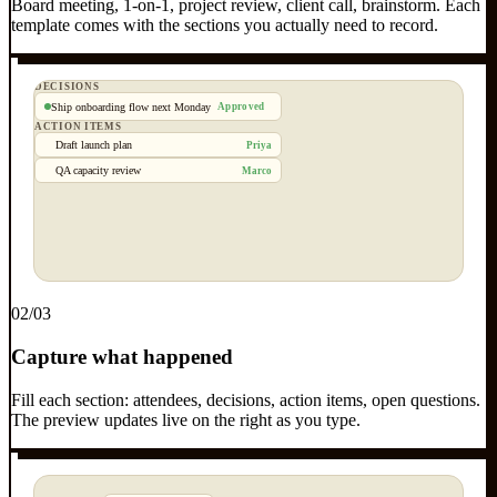
Board meeting, 1-on-1, project review, client call, brainstorm. Each
template comes with the sections you actually need to record.
DECISIONS
Ship onboarding flow next Monday
Approved
ACTION ITEMS
Draft launch plan
Priya
QA capacity review
Marco
0
2
/03
Capture what happened
Fill each section: attendees, decisions, action items, open questions.
The preview updates live on the right as you type.