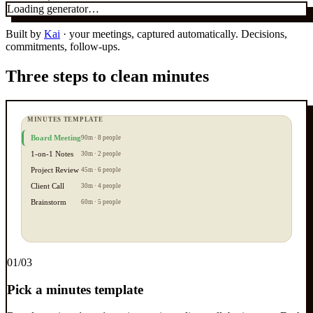
Loading generator…
Built by
Kai
· your meetings, captured automatically. Decisions,
commitments, follow-ups.
Three steps to clean minutes
MINUTES TEMPLATE
Board Meeting
90m · 8 people
1-on-1 Notes
30m · 2 people
Project Review
45m · 6 people
Client Call
30m · 4 people
Brainstorm
60m · 5 people
0
1
/03
Pick a minutes template