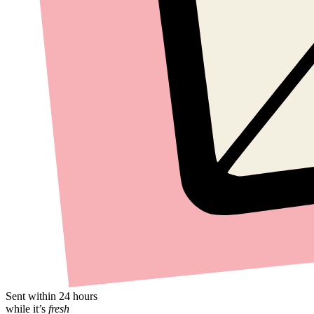
Sent within 24 hours
while it’s
fresh