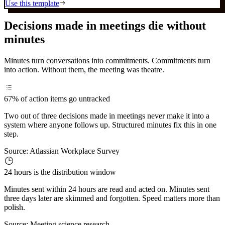
Use this template
Decisions made in meetings die without
minutes
Minutes turn conversations into commitments. Commitments turn
into action. Without them, the meeting was theatre.
67%
of action items go untracked
Two out of three decisions made in meetings never make it into a
system where anyone follows up. Structured minutes fix this in one
step.
Source:
Atlassian Workplace Survey
24 hours
is the distribution window
Minutes sent within 24 hours are read and acted on. Minutes sent
three days later are skimmed and forgotten. Speed matters more than
polish.
Source:
Meeting science research