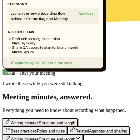
DECISIONS
Launch the new onboarding flow
Approved
behind a feature flag next Monday
ACTION ITEMS
Draft onboarding rollout plan
Priya
· by Friday
Share QA capacity plan for launch week
Marco
· Apr 26
Captured by Kai. No bot in the room.
Kai · after your meeting
I wrote these while you were still
talking.
Meeting minutes, answered.
Everything you need to know about recording what happened.
Writing minutes
Structure and length
Best practices
Roles and rules
Related
Agendas and sharing
Writing minutes
Structure and length