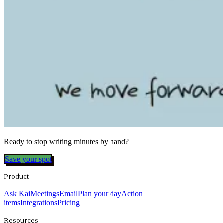
Ready to stop writing minutes by hand?
Save your spot
Product
Ask Kai
Meetings
Email
Plan your day
Action
items
Integrations
Pricing
Resources