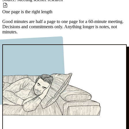
One page
is the right length
Good minutes are half a page to one page for a 60-minute meeting.
Decisions and commitments only. Anything longer is notes, not
minutes.
Source:
Board governance norms