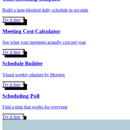
Build a time-blocked daily schedule in seconds
Try it free
Meeting Cost Calculator
See what your meetings actually cost per year
Try it free
Schedule Builder
Visual weekly planner by Morgen
Try it free
Scheduling Poll
Find a time that works for everyone
Try it free