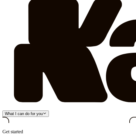
What I can do for you
Get started