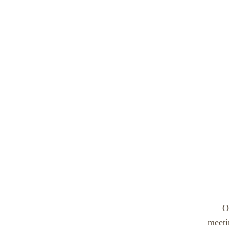
O
meeti