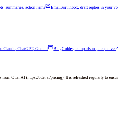
pts, summaries, action items
Email
Sort inbox, draft replies in your vo
nto Claude, ChatGPT, Gemini
Blog
Guides, comparisons, deep dives
es from
Otter AI
(
https://otter.ai/pricing
). It is refreshed regularly to ensu