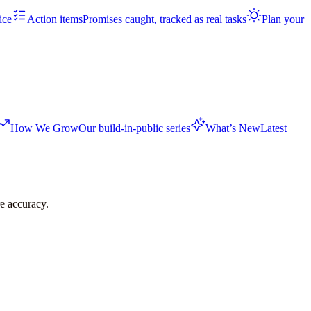
ice
Action items
Promises caught, tracked as real tasks
Plan your
How We Grow
Our build-in-public series
What’s New
Latest
re accuracy.