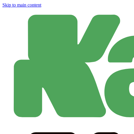
Skip to main content