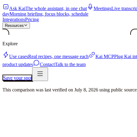
Ask Kai
The whole assistant, in one chat
Meetings
Live transcri
day
Morning briefing, focus blocks, schedule
Integrations
Pricing
Resources
Explore
Use cases
Real recipes, one message each
Kai MCP
Plug Kai i
product updates
Contact
Talk to the team
Save your spot
This comparison was last verified on
July 8, 2026
using public sourc