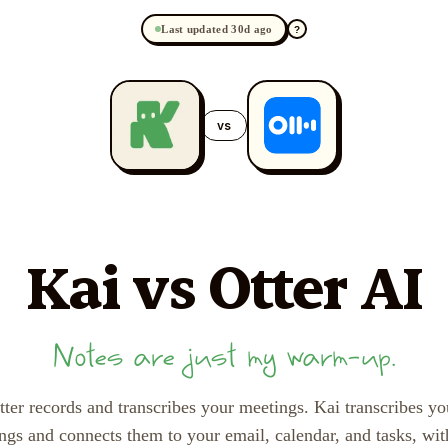
Last updated 30d ago
?
vs
Kai
vs Otter AI
Notes are just my warm-up.
tter records and transcribes your meetings. Kai transcribes yo
ngs and connects them to your email, calendar, and tasks, wit