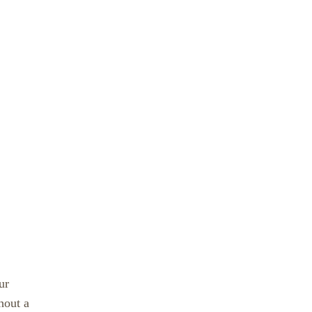
ur
hout a