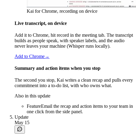
Kai for Chrome, recording on device
Live transcript, on device
Add it to Chrome, hit record in the meeting tab. The transcript
builds as people speak, with speaker labels, and the audio
never leaves your machine (Whisper runs locally).
Add to Chrome
→
Summary and action items when you stop
The second you stop, Kai writes a clean recap and pulls every
commitment into a to-do list, with who owns what.
Also in this update
Feature
Email the recap and action items to your team in
one click from the side panel.
Update
May 15