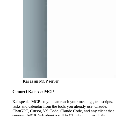
Kai as an MCP server
Connect Kai over MCP
Kai speaks MCP, so you can reach your meetings, transcripts,
tasks and calendar from the tools you already use: Claude,
ChatGPT, Cursor, VS Code, Claude Code, and any client that
supports MCP. Ask about a call in Claude and it reads the