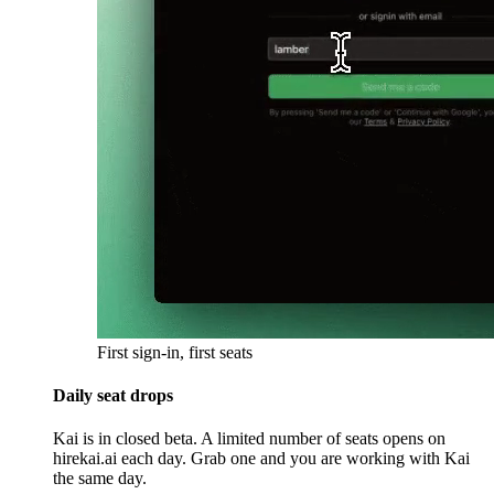
First sign-in, first seats
Daily seat drops
Kai is in closed beta. A limited number of seats opens on
hirekai.ai each day. Grab one and you are working with Kai
the same day.