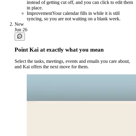
instead of getting cut off, and you can click to edit them
in place.
Improvement
Your calendar fills in while it is still
syncing, so you are not waiting on a blank week.
New
Jun 26
Point Kai at exactly what you mean
Select the tasks, meetings, events and emails you care about,
and Kai offers the next move for them.