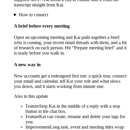
transcript straight from Kai.
How to connect
A brief before every meeting
Open an upcoming meeting and Kai pulls together a brief:
who is coming, your recent email threads with them, and a bit
of research on each person. Hit “Prepare meeting brief” and it
is ready before you walk in.
A new way in
New accounts get a redesigned first run: a quick tour, connect
your email and calendar, tell Kai your role and what slows
you down, and it starts working from minute one.
Also in this update
Feature
Stop Kai in the middle of a reply with a stop
button in the chat box.
Feature
Kai can create, rename and delete your tags for
you.
Improvement
Long task, event and meeting titles wrap