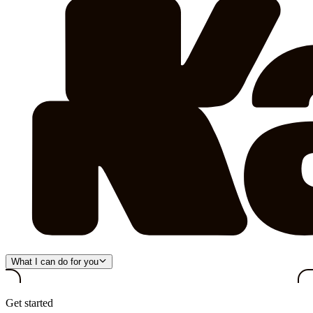
What I can do for you
Get started