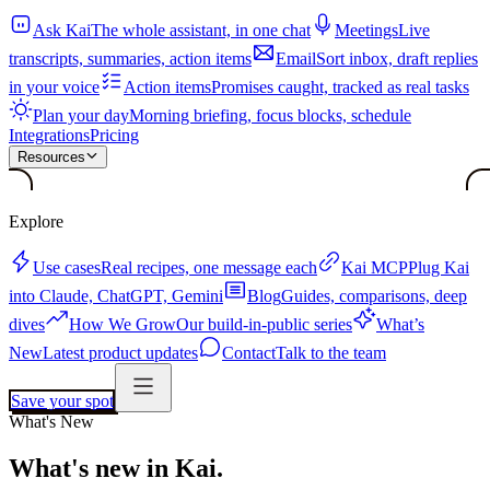
Ask Kai
The whole assistant, in one chat
Meetings
Live
transcripts, summaries, action items
Email
Sort inbox, draft replies
in your voice
Action items
Promises caught, tracked as real tasks
Plan your day
Morning briefing, focus blocks, schedule
Integrations
Pricing
Resources
Explore
Use cases
Real recipes, one message each
Kai MCP
Plug Kai
into Claude, ChatGPT, Gemini
Blog
Guides, comparisons, deep
dives
How We Grow
Our build-in-public series
What’s
New
Latest product updates
Contact
Talk to the team
Save your spot
What's New
What's new in Kai.