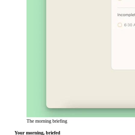
The morning briefing
Your morning, briefed