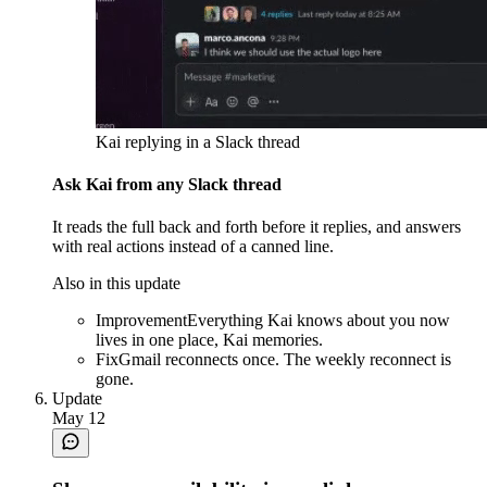
Kai replying in a Slack thread
Ask Kai from any Slack thread
It reads the full back and forth before it replies, and answers
with real actions instead of a canned line.
Also in this update
Improvement
Everything Kai knows about you now
lives in one place, Kai memories.
Fix
Gmail reconnects once. The weekly reconnect is
gone.
Update
May 12