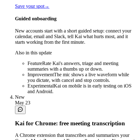
Save your spot
→
Guided onboarding
New accounts start with a short guided setup: connect your
calendar, email and Slack, tell Kai what hurts most, and it
starts working from the first minute.
Also in this update
Feature
Rate Kai's answers, triage and meeting
summaries with a thumbs up or down.
Improvement
The mic shows a live waveform while
you dictate, with cancel and stop controls.
Experimental
Kai on mobile is in early testing on iOS
and Android.
New
May 23
Kai for Chrome: free meeting transcription
A Chrome extension that transcribes and summarizes your