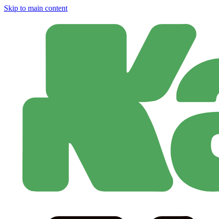
Skip to main content