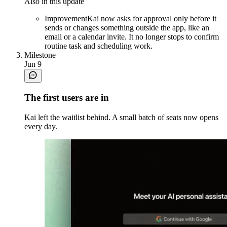
Also in this update
Improvement
Kai now asks for approval only before it
sends or changes something outside the app, like an
email or a calendar invite. It no longer stops to confirm
routine task and scheduling work.
Milestone
Jun 9
The first users are in
Kai left the waitlist behind. A small batch of seats now opens
every day.