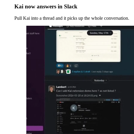
Kai now answers in Slack
Pull Kai into a thread and it picks up the whole conversation.