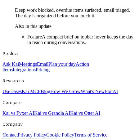
Deep work blocked, overdue items surfaced, email triaged.
The day is organized before you touch it.
Also in this update
Feature
A compact brief on topbar hover keeps the day
in reach during conversations.
Product
Ask Kai
Meetings
Email
Plan your day
Action
items
Integrations
Pricing
Resources
Use cases
Kai MCP
Blog
How We Grow
What's New
For AI
Compare
Kai vs Fyxer AI
Kai vs Granola AI
Kai vs Otter AI
Company
Contact
Privacy Policy
Cookie Policy
Terms of Service