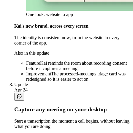
One look, website to app
Kai's new brand, across every screen
The identity is consistent now, from the website to every
corner of the app.
Also in this update
Feature
Kai reminds the room about recording consent
before it captures a meeting.
Improvement
The processed-meetings triage card was
redesigned so it is easier to act on.
Update
Apr 24
Capture any meeting on your desktop
Start a transcription the moment a call begins, without leaving
what you are doing.