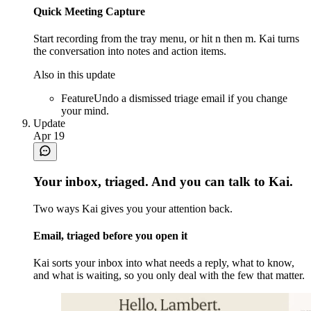
Quick Meeting Capture
Start recording from the tray menu, or hit n then m. Kai turns
the conversation into notes and action items.
Also in this update
Feature
Undo a dismissed triage email if you change
your mind.
Update
Apr 19
Your inbox, triaged. And you can talk to Kai.
Two ways Kai gives you your attention back.
Email, triaged before you open it
Kai sorts your inbox into what needs a reply, what to know,
and what is waiting, so you only deal with the few that matter.