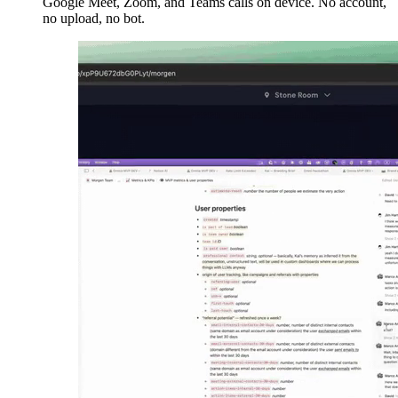
Google Meet, Zoom, and Teams calls on device. No account,
no upload, no bot.