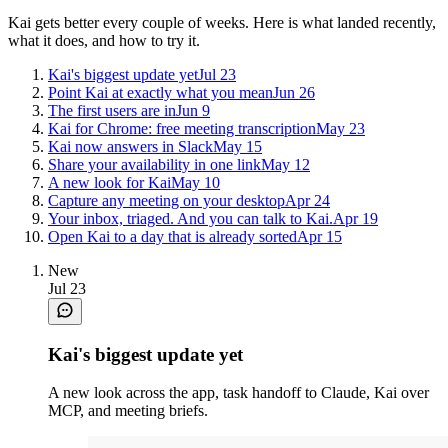
Kai gets better every couple of weeks. Here is what landed recently,
what it does, and how to try it.
Kai's biggest update yet
Jul 23
Point Kai at exactly what you mean
Jun 26
The first users are in
Jun 9
Kai for Chrome: free meeting transcription
May 23
Kai now answers in Slack
May 15
Share your availability in one link
May 12
A new look for Kai
May 10
Capture any meeting on your desktop
Apr 24
Your inbox, triaged. And you can talk to Kai.
Apr 19
Open Kai to a day that is already sorted
Apr 15
New
Jul 23
Kai's biggest update yet
A new look across the app, task handoff to Claude, Kai over
MCP, and meeting briefs.