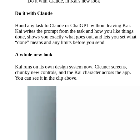
Do it with Claude, in Kai's new look
Do it with Claude
Hand any task to Claude or ChatGPT without leaving Kai.
Kai writes the prompt from the task and how you like things
done, shows you exactly what goes out, and lets you set what
“done” means and any limits before you send.
A whole new look
Kai runs on its own design system now. Cleaner screens,
chunky new controls, and the Kai character across the app.
You can see it in the clip above.