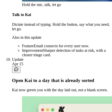
Hold the mic, talk, let go
Talk to Kai
Dictate instead of typing. Hold the button, say what you need,
let go.
Also in this update
Feature
Email connects for every user now.
Improvement
Sharper detection of tasks at risk, with a
clearer triage card.
Update
Apr 15
Open Kai to a day that is already sorted
Kai now greets you with the day laid out, not a blank screen.