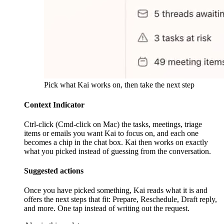
Pick what Kai works on, then take the next step
Context Indicator
Ctrl-click (Cmd-click on Mac) the tasks, meetings, triage
items or emails you want Kai to focus on, and each one
becomes a chip in the chat box. Kai then works on exactly
what you picked instead of guessing from the conversation.
Suggested actions
Once you have picked something, Kai reads what it is and
offers the next steps that fit: Prepare, Reschedule, Draft reply,
and more. One tap instead of writing out the request.