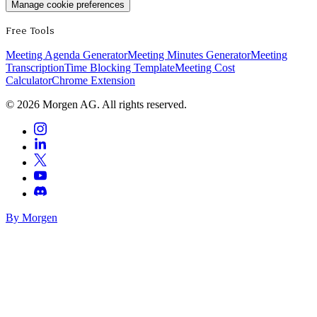
Manage cookie preferences
Free Tools
Meeting Agenda Generator
Meeting Minutes Generator
Meeting
Transcription
Time Blocking Template
Meeting Cost
Calculator
Chrome Extension
©
2026
Morgen AG. All rights reserved.
By Morgen