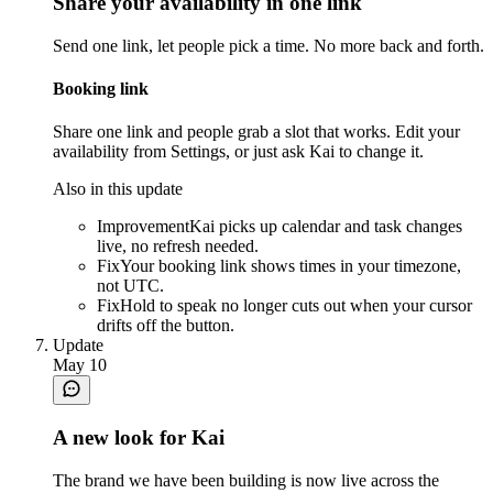
Share your availability in one link
Send one link, let people pick a time. No more back and forth.
Booking link
Share one link and people grab a slot that works. Edit your
availability from Settings, or just ask Kai to change it.
Also in this update
Improvement
Kai picks up calendar and task changes
live, no refresh needed.
Fix
Your booking link shows times in your timezone,
not UTC.
Fix
Hold to speak no longer cuts out when your cursor
drifts off the button.
Update
May 10
A new look for Kai
The brand we have been building is now live across the