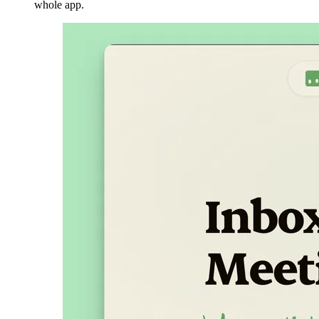
whole app.