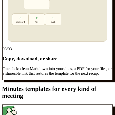
C
P
L
Clipboard
PDF
Link
0
3
/03
Copy, download, or share
One click: clean Markdown into your docs, a PDF for your files, or
a shareable link that restores the template for the next recap.
Minutes templates for every kind of
meeting