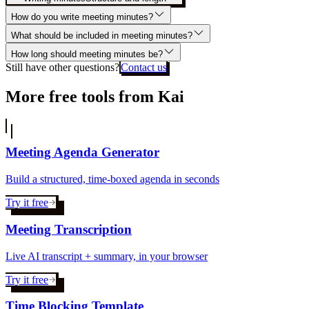
How do you write meeting minutes?
What should be included in meeting minutes?
How long should meeting minutes be?
Still have other questions?
Contact us
More free tools from Kai
Meeting Agenda Generator
Build a structured, time-boxed agenda in seconds
Try it free
Meeting Transcription
Live AI transcript + summary, in your browser
Try it free
Time Blocking Template