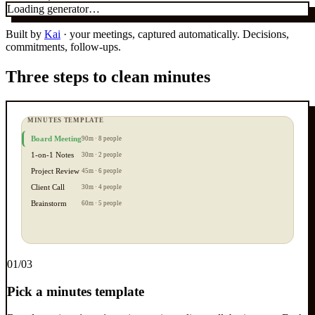
Loading generator…
Built by
Kai
· your meetings, captured automatically. Decisions,
commitments, follow-ups.
Three steps to clean minutes
MINUTES TEMPLATE
Board Meeting
90m · 8 people
1-on-1 Notes
30m · 2 people
Project Review
45m · 6 people
Client Call
30m · 4 people
Brainstorm
60m · 5 people
0
1
/03
Pick a minutes template