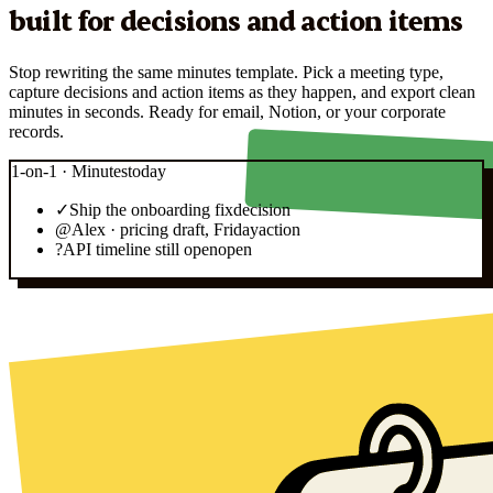
built for decisions and action items
Stop rewriting the same minutes template. Pick a meeting type,
capture decisions and action items as they happen, and export clean
minutes in seconds. Ready for email, Notion, or your corporate
records.
1-on-1 · Minutes
today
✓
Ship the onboarding fix
decision
@
Alex · pricing draft, Friday
action
?
API timeline still open
open