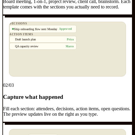
Board meeting, 1-on-1, project review, client call, brainstorm. Each
template comes with the sections you actually need to record.
DECISIONS
Ship onboarding flow next Monday
Approved
ACTION ITEMS
Draft launch plan
Priya
QA capacity review
Marco
0
2
/03
Capture what happened
Fill each section: attendees, decisions, action items, open questions.
The preview updates live on the right as you type.