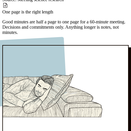
One page
is the right length
Good minutes are half a page to one page for a 60-minute meeting.
Decisions and commitments only. Anything longer is notes, not
minutes.
Source:
Board governance norms