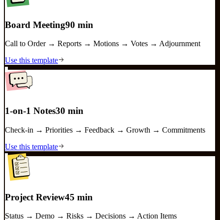
Board Meeting
90 min
Call to Order → Reports → Motions → Votes → Adjournment
Use this template
1-on-1 Notes
30 min
Check-in → Priorities → Feedback → Growth → Commitments
Use this template
Project Review
45 min
Status → Demo → Risks → Decisions → Action Items