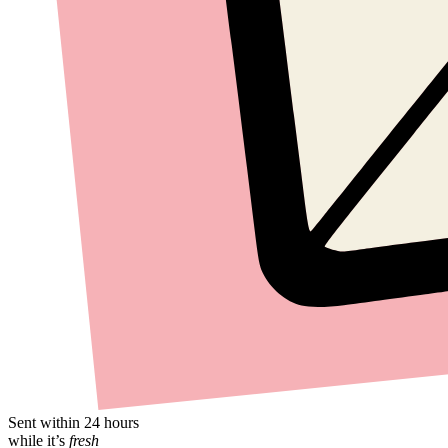
Sent within 24 hours
while it’s
fresh