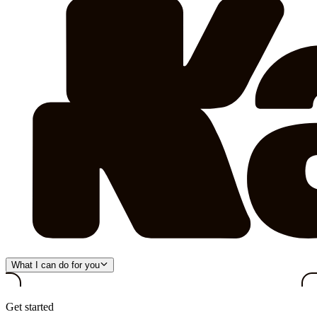
What I can do for you
Get started