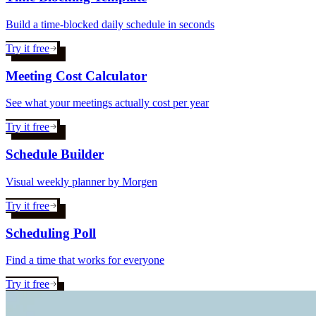
Build a time-blocked daily schedule in seconds
Try it free
Meeting Cost Calculator
See what your meetings actually cost per year
Try it free
Schedule Builder
Visual weekly planner by Morgen
Try it free
Scheduling Poll
Find a time that works for everyone
Try it free