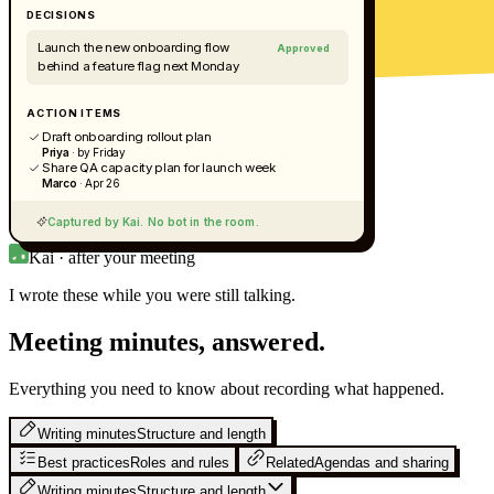
DECISIONS
Launch the new onboarding flow
Approved
behind a feature flag next Monday
ACTION ITEMS
Draft onboarding rollout plan
Priya
· by Friday
Share QA capacity plan for launch week
Marco
· Apr 26
Captured by Kai. No bot in the room.
Kai · after your meeting
I wrote these while you were still
talking.
Meeting minutes, answered.
Everything you need to know about recording what happened.
Writing minutes
Structure and length
Best practices
Roles and rules
Related
Agendas and sharing
Writing minutes
Structure and length