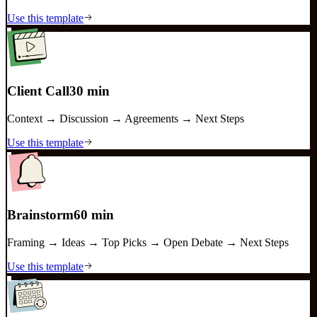
Use this template
Client Call
30 min
Context → Discussion → Agreements → Next Steps
Use this template
Brainstorm
60 min
Framing → Ideas → Top Picks → Open Debate → Next Steps
Use this template