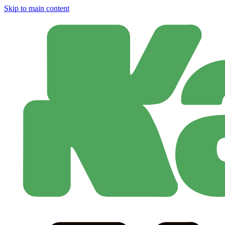
Skip to main content