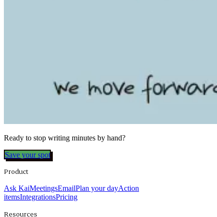
Ready to stop writing minutes by hand?
Save your spot
Product
Ask Kai
Meetings
Email
Plan your day
Action
items
Integrations
Pricing
Resources