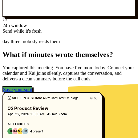
24h window
Send while it's fresh
day three: nobody reads them
What if minutes wrote themselves?
You captured this meeting. You have five more today. Connect your
calendar and Kai joins silently, captures the conversation, and
delivers a clean summary before the call ends.
Save your spot
MEETING SUMMARY
Captured 2 min ago
Q2 Product Review
April 22, 2026
10:00 AM · 45 min
Zoom
ATTENDEES
4 present
LB
KA
MR
SP