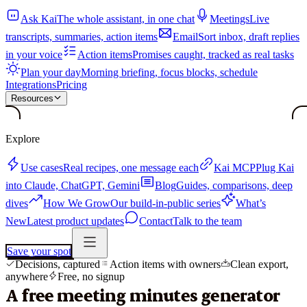
Ask Kai
The whole assistant, in one chat
Meetings
Live
transcripts, summaries, action items
Email
Sort inbox, draft replies
in your voice
Action items
Promises caught, tracked as real tasks
Plan your day
Morning briefing, focus blocks, schedule
Integrations
Pricing
Resources
Explore
Use cases
Real recipes, one message each
Kai MCP
Plug Kai
into Claude, ChatGPT, Gemini
Blog
Guides, comparisons, deep
dives
How We Grow
Our build-in-public series
What’s
New
Latest product updates
Contact
Talk to the team
Save your spot
Decisions, captured
Action items with owners
Clean export,
anywhere
Free, no signup
A free meeting minutes generator