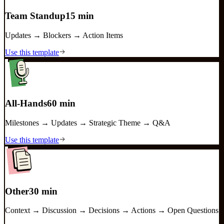
Team Standup
15 min
Updates → Blockers → Action Items
Use this template
All-Hands
60 min
Milestones → Updates → Strategic Theme → Q&A
Use this template
Other
30 min
Context → Discussion → Decisions → Actions → Open Questions