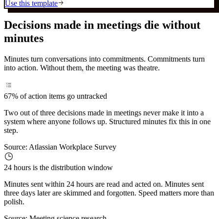
Use this template
Decisions made in meetings die without
minutes
Minutes turn conversations into commitments. Commitments turn
into action. Without them, the meeting was theatre.
67%
of action items go untracked
Two out of three decisions made in meetings never make it into a
system where anyone follows up. Structured minutes fix this in one
step.
Source:
Atlassian Workplace Survey
24 hours
is the distribution window
Minutes sent within 24 hours are read and acted on. Minutes sent
three days later are skimmed and forgotten. Speed matters more than
polish.
Source:
Meeting science research