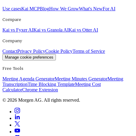
Use cases
Kai MCP
Blog
How We Grow
What's New
For AI
Compare
Kai vs Fyxer AI
Kai vs Granola AI
Kai vs Otter AI
Company
Contact
Privacy Policy
Cookie Policy
Terms of Service
Manage cookie preferences
Free Tools
Meeting Agenda Generator
Meeting Minutes Generator
Meeting
Transcription
Time Blocking Template
Meeting Cost
Calculator
Chrome Extension
©
2026
Morgen AG. All rights reserved.