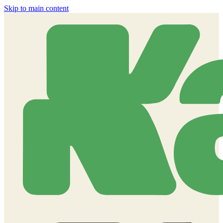
Skip to main content