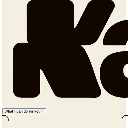
What I can do for you