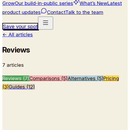
Grow
Our build-in-public series
What’s New
Latest
product updates
Contact
Talk to the team
Save your spot
←
All articles
Reviews
7
article
s
Reviews (7)
Comparisons (5)
Alternatives (5)
Pricing
(3)
Guides (12)
Review
Wispr Flow Notetaker Review: