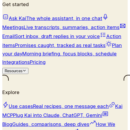
Get started
Ask Kai
The whole assistant, in one chat
Meetings
Live transcripts, summaries, action items
Email
Sort inbox, draft replies in your voice
Action
items
Promises caught, tracked as real tasks
Plan
your day
Morning briefing, focus blocks, schedule
Integrations
Pricing
Resources
Explore
Use cases
Real recipes, one message each
Kai
MCP
Plug Kai into Claude, ChatGPT, Gemini
Blog
Guides, comparisons, deep dives
How We