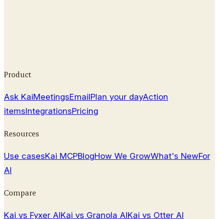
Read our 2026 Otter AI review covering features,
pricing, pros & cons, and how it compares to top
transcription alternatives.
February 25, 2026
Product
Ask Kai
Meetings
Email
Plan your day
Action
items
Integrations
Pricing
Resources
Use cases
Kai MCP
Blog
How We Grow
What's New
For
AI
Compare
Kai vs Fyxer AI
Kai vs Granola AI
Kai vs Otter AI