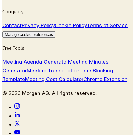
Company
Contact
Privacy Policy
Cookie Policy
Terms of Service
Manage cookie preferences
Free Tools
Meeting Agenda Generator
Meeting Minutes
Generator
Meeting Transcription
Time Blocking
Template
Meeting Cost Calculator
Chrome Extension
©
2026
Morgen AG. All rights reserved.