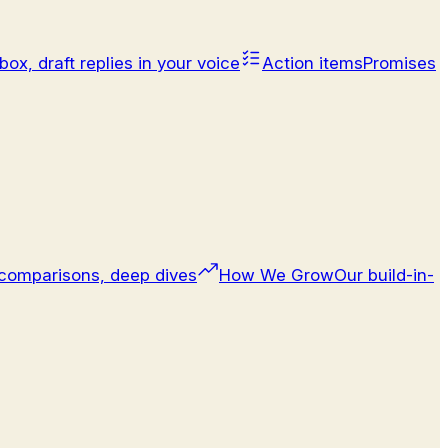
box, draft replies in your voice
Action items
Promises
comparisons, deep dives
How We Grow
Our build-in-