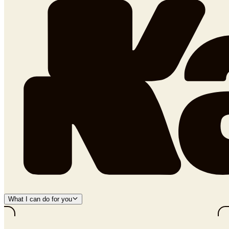
What I can do for you