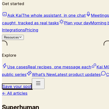
Get started
Ask Kai
The whole assistant, in one chat
Meetings
caught, tracked as real tasks
Plan your day
Morning b
Integrations
Pricing
Resources
Explore
Use cases
Real recipes, one message each
Kai M
public series
What’s New
Latest product updates
C
Save your spot
←
All articles
Superhuman