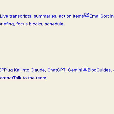
Live transcripts, summaries, action items
Email
Sort in
riefing, focus blocks, schedule
CP
Plug Kai into Claude, ChatGPT, Gemini
Blog
Guides, 
ontact
Talk to the team