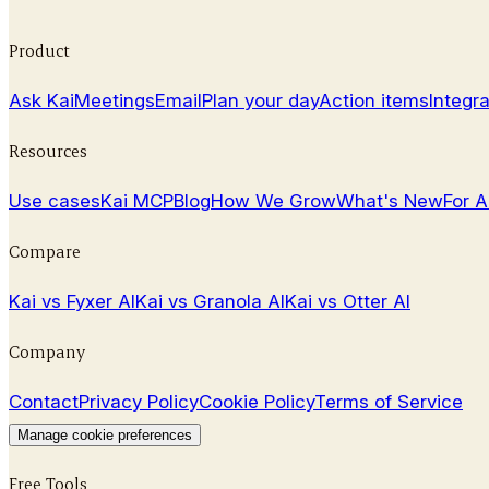
February 25, 2026
Product
Ask Kai
Meetings
Email
Plan your day
Action items
Integr
Resources
Use cases
Kai MCP
Blog
How We Grow
What's New
For A
Compare
Kai vs Fyxer AI
Kai vs Granola AI
Kai vs Otter AI
Company
Contact
Privacy Policy
Cookie Policy
Terms of Service
Manage cookie preferences
Free Tools