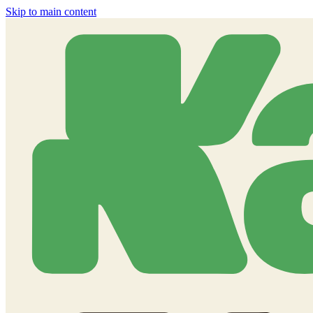
Skip to main content