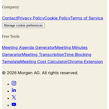
Company
Contact
Privacy Policy
Cookie Policy
Terms of Service
Manage cookie preferences
Free Tools
Meeting Agenda Generator
Meeting Minutes
Generator
Meeting Transcription
Time Blocking
Template
Meeting Cost Calculator
Chrome Extension
©
2026
Morgen AG. All rights reserved.