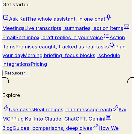
Get started
Ask Kai
The whole assistant, in one chat
Meetings
Live transcripts, summaries, action items
Email
Sort inbox, draft replies in your voice
Action
items
Promises caught, tracked as real tasks
Plan
your day
Morning briefing, focus blocks, schedule
Integrations
Pricing
Resources
Explore
Use cases
Real recipes, one message each
Kai
MCP
Plug Kai into Claude, ChatGPT, Gemini
Blog
Guides, comparisons, deep dives
How We