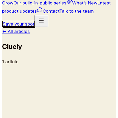
Grow
Our build-in-public series
What’s New
Latest
product updates
Contact
Talk to the team
Save your spot
←
All articles
Cluely
1
article
Alternatives
9 Best Cluely Alternatives &
Competitors (2026)