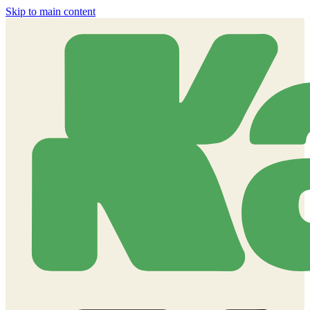
Skip to main content