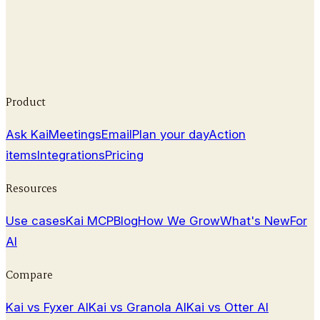
Compare 9 Cluely alternatives with pricing, features,
and pros/cons to find a professional AI meeting
assistant that fits your workflow.
February 25, 2026
Product
Ask Kai
Meetings
Email
Plan your day
Action
items
Integrations
Pricing
Resources
Use cases
Kai MCP
Blog
How We Grow
What's New
For
AI
Compare
Kai vs Fyxer AI
Kai vs Granola AI
Kai vs Otter AI