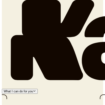
What I can do for you