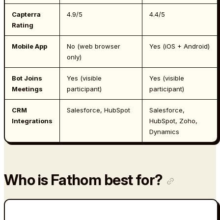
Capterra
4.9/5
4.4/5
Rating
Mobile App
No (web browser
Yes (iOS + Android)
only)
Bot Joins
Yes (visible
Yes (visible
Meetings
participant)
participant)
CRM
Salesforce, HubSpot
Salesforce,
Integrations
HubSpot, Zoho,
Dynamics
Who is Fathom best for?