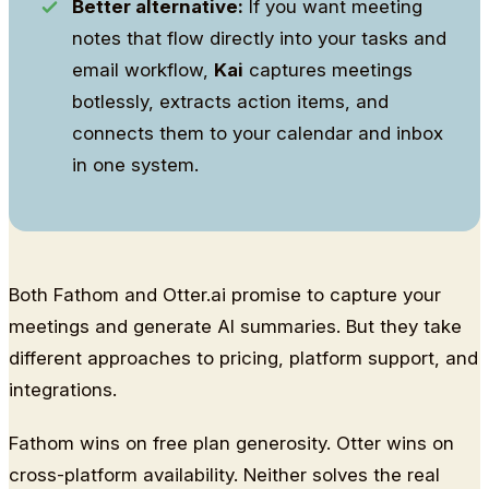
Better alternative:
If you want meeting
notes that flow directly into your tasks and
email workflow,
Kai
captures meetings
botlessly, extracts action items, and
connects them to your calendar and inbox
in one system.
Both Fathom and Otter.ai promise to capture your
meetings and generate AI summaries. But they take
different approaches to pricing, platform support, and
integrations.
Fathom wins on free plan generosity. Otter wins on
cross-platform availability. Neither solves the real