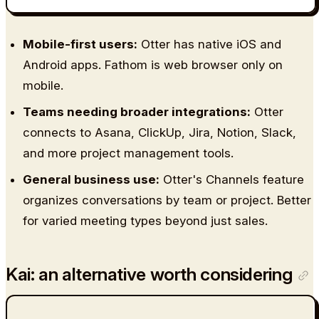
Mobile-first users:
Otter has native iOS and
Android apps. Fathom is web browser only on
mobile.
Teams needing broader integrations:
Otter
connects to Asana, ClickUp, Jira, Notion, Slack,
and more project management tools.
General business use:
Otter's Channels feature
organizes conversations by team or project. Better
for varied meeting types beyond just sales.
Kai: an alternative worth considering