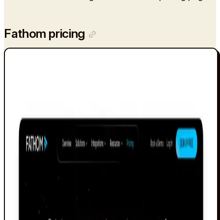
Fathom pricing