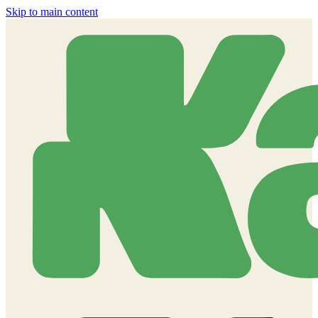
Skip to main content