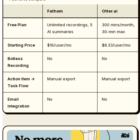
Fathom
Otter.ai
Free Plan
Unlimited recordings, 5
300 mins/month,
AI summaries
30-min max
Starting Price
$16/user/mo
$8.33/user/mo
Botless
No
No
Recording
Action Item →
Manual export
Manual export
Task Flow
Email
No
No
Integration