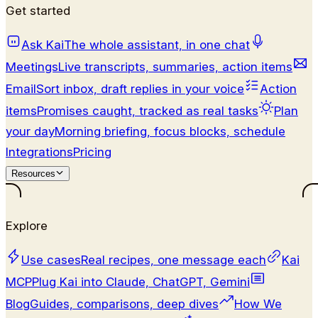
Get started
Ask Kai
The whole assistant, in one chat
Meetings
Live transcripts, summaries, action items
Email
Sort inbox, draft replies in your voice
Action
items
Promises caught, tracked as real tasks
Plan
your day
Morning briefing, focus blocks, schedule
Integrations
Pricing
Resources
Explore
Use cases
Real recipes, one message each
Kai
MCP
Plug Kai into Claude, ChatGPT, Gemini
Blog
Guides, comparisons, deep dives
How We