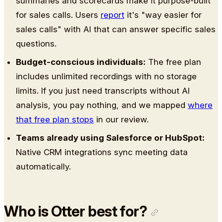
summaries and scorecards make it purpose-built
for sales calls. Users
report
it's "way easier for
sales calls" with AI that can answer specific sales
questions.
Budget-conscious individuals:
The free plan
includes unlimited recordings with no storage
limits. If you just need transcripts without AI
analysis, you pay nothing, and we mapped
where
that free plan stops
in our review.
Teams already using Salesforce or HubSpot:
Native CRM integrations sync meeting data
automatically.
Who is Otter best for?