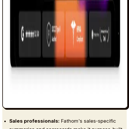
Sales professionals:
Fathom's sales-specific