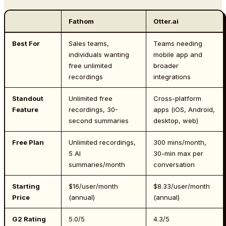
Fathom
Otter.ai
Best For
Sales teams,
Teams needing
individuals wanting
mobile app and
free unlimited
broader
recordings
integrations
Standout
Unlimited free
Cross-platform
Feature
recordings, 30-
apps (iOS, Android,
second summaries
desktop, web)
Free Plan
Unlimited recordings,
300 mins/month,
5 AI
30-min max per
summaries/month
conversation
Starting
$16/user/month
$8.33/user/month
Price
(annual)
(annual)
G2 Rating
5.0/5
4.3/5