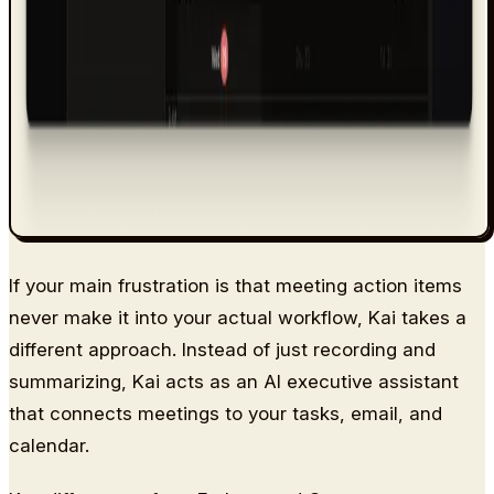
If your main frustration is that meeting action items
never make it into your actual workflow, Kai takes a
different approach. Instead of just recording and
summarizing, Kai acts as an AI executive assistant
that connects meetings to your tasks, email, and
calendar.