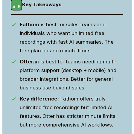
Key Takeaways
Fathom
is best for sales teams and
individuals who want unlimited free
recordings with fast AI summaries. The
free plan has no minute limits.
Otter.ai
is best for teams needing multi-
platform support (desktop + mobile) and
broader integrations. Better for general
business use beyond sales.
Key difference:
Fathom offers truly
unlimited free recordings but limited AI
features. Otter has stricter minute limits
but more comprehensive AI workflows.