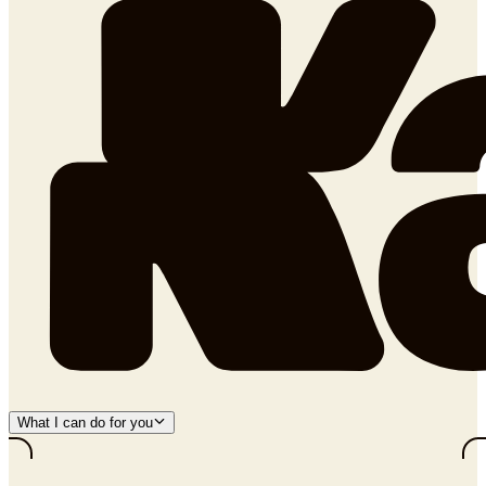
What I can do for you