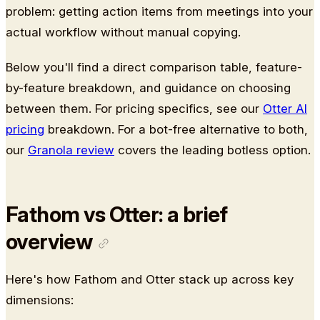
problem: getting action items from meetings into your
actual workflow without manual copying.
Below you'll find a direct comparison table, feature-
by-feature breakdown, and guidance on choosing
between them. For pricing specifics, see our
Otter AI
pricing
breakdown. For a bot-free alternative to both,
our
Granola review
covers the leading botless option.
Fathom vs Otter: a brief
overview
Here's how Fathom and Otter stack up across key
dimensions: