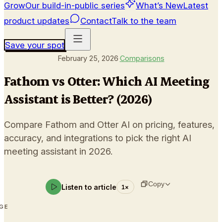
Grow
Our build-in-public series
What’s New
Latest
product updates
Contact
Talk to the team
Save your spot
February 25, 2026
·
Comparisons
Fathom vs Otter: Which AI Meeting
Assistant is Better? (2026)
Compare Fathom and Otter AI on pricing, features,
accuracy, and integrations to pick the right AI
meeting assistant in 2026.
Copy
Listen to article
1
×
AGE