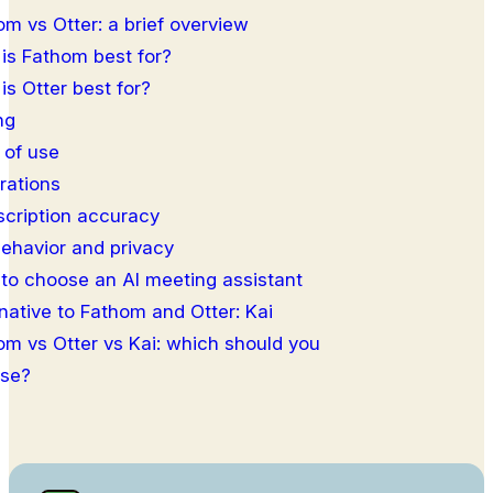
om vs Otter: a brief overview
is Fathom best for?
is Otter best for?
ng
 of use
rations
scription accuracy
behavior and privacy
to choose an AI meeting assistant
native to Fathom and Otter: Kai
om vs Otter vs Kai: which should you
se?