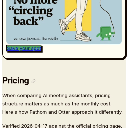
Save your spot
Pricing
When comparing AI meeting assistants, pricing
structure matters as much as the monthly cost.
Here's how Fathom and Otter approach it differently.
Verified 2026-04-17 against the official pricing page.