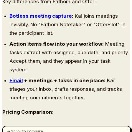
Key differences from Fathom and Otter:
Botless meeting capture
:
Kai joins meetings
invisibly. No "Fathom Notetaker" or "OtterPilot" in
the participant list.
Action items flow into your workflow:
Meeting
tasks extract with assignee, due date, and priority.
Accept them, and they appear in your task
system.
Email
+ meetings + tasks in one place:
Kai
triages your inbox, drafts responses, and tracks
meeting commitments together.
Pricing Comparison: