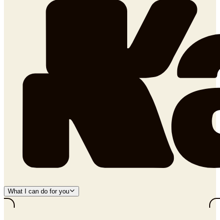
What I can do for you