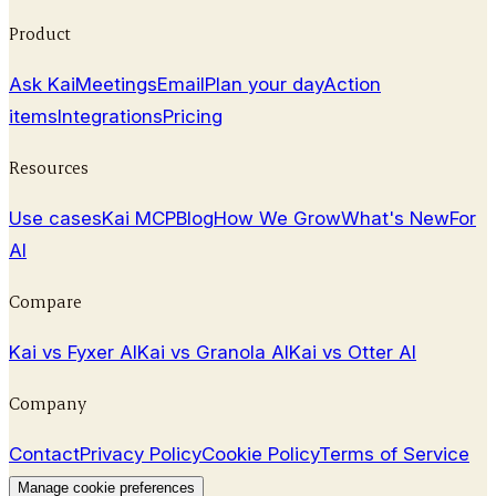
April 8, 2026
Product
Ask Kai
Meetings
Email
Plan your day
Action
items
Integrations
Pricing
Resources
Use cases
Kai MCP
Blog
How We Grow
What's New
For
AI
Compare
Kai vs Fyxer AI
Kai vs Granola AI
Kai vs Otter AI
Company
Contact
Privacy Policy
Cookie Policy
Terms of Service
Manage cookie preferences