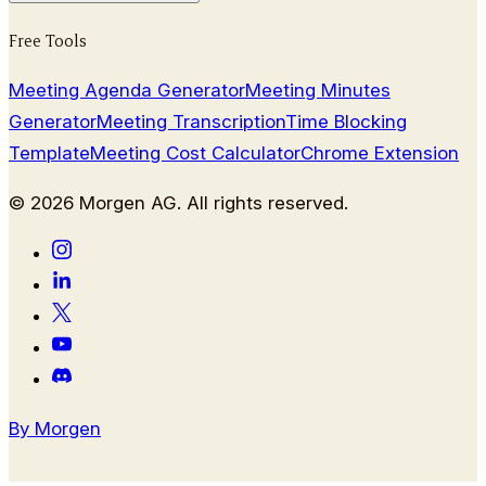
Free Tools
Meeting Agenda Generator
Meeting Minutes
Generator
Meeting Transcription
Time Blocking
Template
Meeting Cost Calculator
Chrome Extension
©
2026
Morgen AG. All rights reserved.
By Morgen