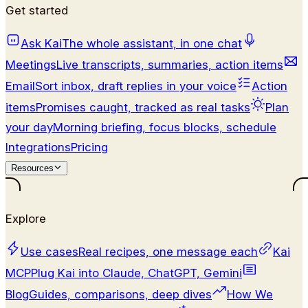
Get started
Ask Kai
The whole assistant, in one chat
Meetings
Live transcripts, summaries, action items
Email
Sort inbox, draft replies in your voice
Action
items
Promises caught, tracked as real tasks
Plan
your day
Morning briefing, focus blocks, schedule
Integrations
Pricing
Resources
Explore
Use cases
Real recipes, one message each
Kai
MCP
Plug Kai into Claude, ChatGPT, Gemini
Blog
Guides, comparisons, deep dives
How We