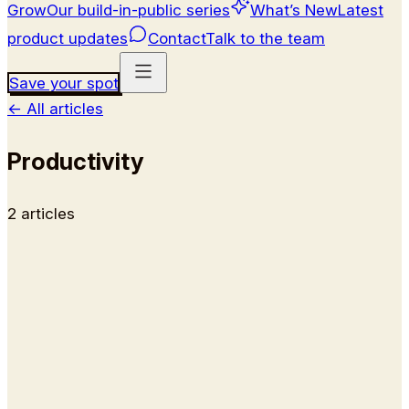
Grow
Our build-in-public series
What’s New
Latest
product updates
Contact
Talk to the team
Save your spot
←
All articles
Productivity
2
article
s
Guides
How to Organize Your Day: The
Three-Job Method We Run at Kai