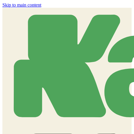
Skip to main content