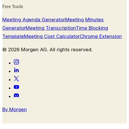
Free Tools
Meeting Agenda Generator
Meeting Minutes
Generator
Meeting Transcription
Time Blocking
Template
Meeting Cost Calculator
Chrome Extension
©
2026
Morgen AG. All rights reserved.
By Morgen