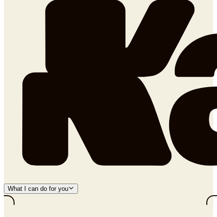
What I can do for you