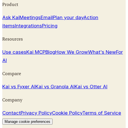
Product
Ask Kai
Meetings
Email
Plan your day
Action
items
Integrations
Pricing
Resources
Use cases
Kai MCP
Blog
How We Grow
What's New
For
AI
Compare
Kai vs Fyxer AI
Kai vs Granola AI
Kai vs Otter AI
Company
Contact
Privacy Policy
Cookie Policy
Terms of Service
Manage cookie preferences