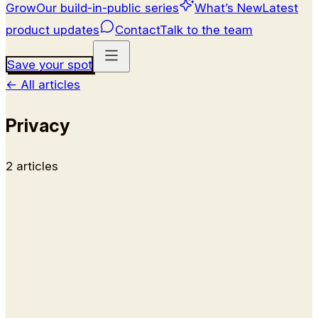
Grow
Our build-in-public series
What’s New
Latest
product updates
Contact
Talk to the team
Save your spot
←
All articles
Privacy
2
article
s
Help
How to Delete Your Kai Account
How to permanently delete your Kai account from
inside the app, what data is removed, and how to