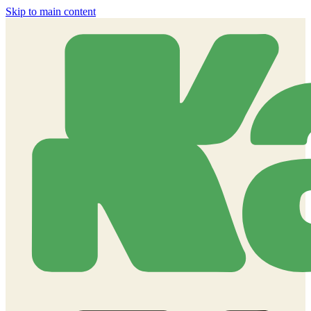
Skip to main content