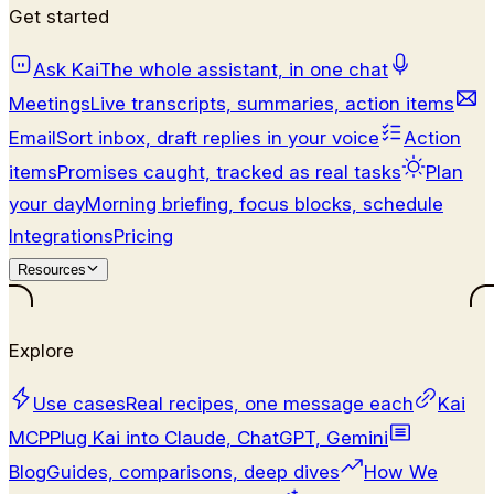
Get started
Ask Kai
The whole assistant, in one chat
Meetings
Live transcripts, summaries, action items
Email
Sort inbox, draft replies in your voice
Action
items
Promises caught, tracked as real tasks
Plan
your day
Morning briefing, focus blocks, schedule
Integrations
Pricing
Resources
Explore
Use cases
Real recipes, one message each
Kai
MCP
Plug Kai into Claude, ChatGPT, Gemini
Blog
Guides, comparisons, deep dives
How We