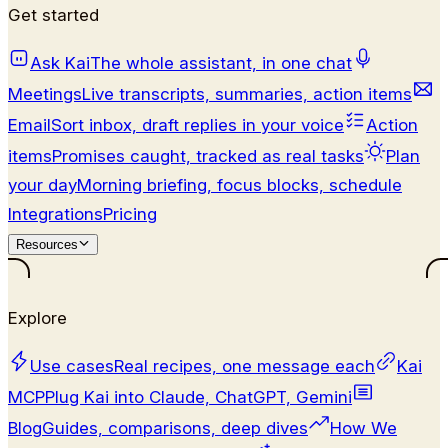
Get started
Ask Kai
The whole assistant, in one chat
Meetings
Live transcripts, summaries, action items
Email
Sort inbox, draft replies in your voice
Action
items
Promises caught, tracked as real tasks
Plan
your day
Morning briefing, focus blocks, schedule
Integrations
Pricing
Resources
Explore
Use cases
Real recipes, one message each
Kai
MCP
Plug Kai into Claude, ChatGPT, Gemini
Blog
Guides, comparisons, deep dives
How We