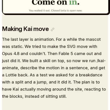
Making Kai move
The last layer is animation. For a while the mascot
was static. We tried to make the SVG move with
Opus 4.8 and couldn't. Then Fable 5 came out and
just did it. We built a skill on top, so now we run /kai-
animate, describe the motion in a sentence, and get
a Lottie back. As a test we asked for a breakdance
with a split and a jump, and it did it. The plan is to
have Kai actually moving around the site, reacting to
the blocks, instead of sitting still.