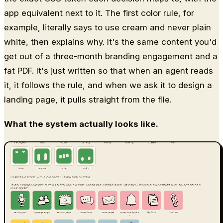
app equivalent next to it. The first color rule, for
example, literally says to use cream and never plain
white, then explains why. It's the same content you'd
get out of a three-month branding engagement and a
fat PDF. It's just written so that when an agent reads
it, it follows the rule, and when we ask it to design a
landing page, it pulls straight from the file.
What the system actually looks like.