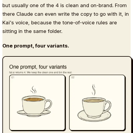
but usually one of the 4 is clean and on-brand. From
there Claude can even write the copy to go with it, in
Kai's voice, because the tone-of-voice rules are
sitting in the same folder.
One prompt, four variants.