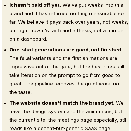
It hasn't paid off yet.
We've put weeks into this
brand and it has returned nothing measurable so
far. We believe it pays back over years, not weeks,
but right now it's faith and a thesis, not a number
on a dashboard.
One-shot generations are good, not finished.
The fal.ai variants and the first animations are
impressive out of the gate, but the best ones still
take iteration on the prompt to go from good to
great. The pipeline removes the grunt work, not
the taste.
The website doesn't match the brand yet.
We
have the design system and the animations, but
the current site, the meetings page especially, still
reads like a decent-but-generic SaaS page.