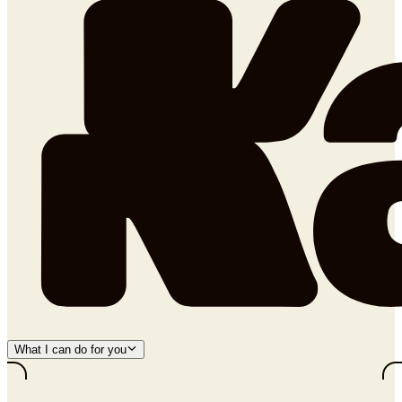
What I can do for you