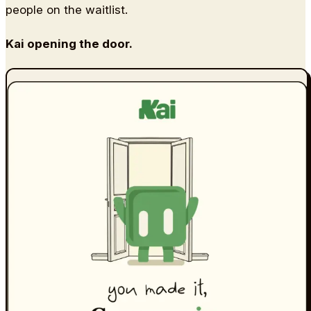
people on the waitlist.
Kai opening the door.