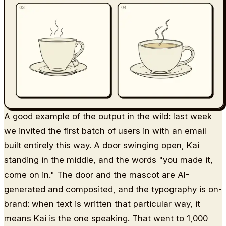
A good example of the output in the wild: last week
we invited the first batch of users in with an email
built entirely this way. A door swinging open, Kai
standing in the middle, and the words "you made it,
come on in." The door and the mascot are AI-
generated and composited, and the typography is on-
brand: when text is written that particular way, it
means Kai is the one speaking. That went to 1,000