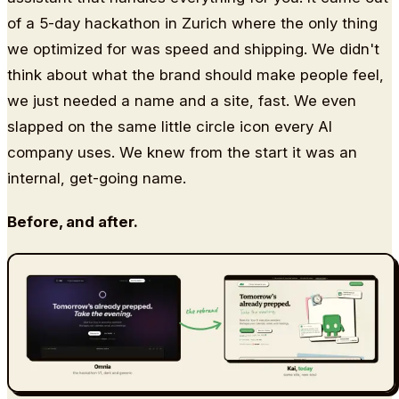
of a 5-day hackathon in Zurich where the only thing
we optimized for was speed and shipping. We didn't
think about what the brand should make people feel,
we just needed a name and a site, fast. We even
slapped on the same little circle icon every AI
company uses. We knew from the start it was an
internal, get-going name.
Before, and after.