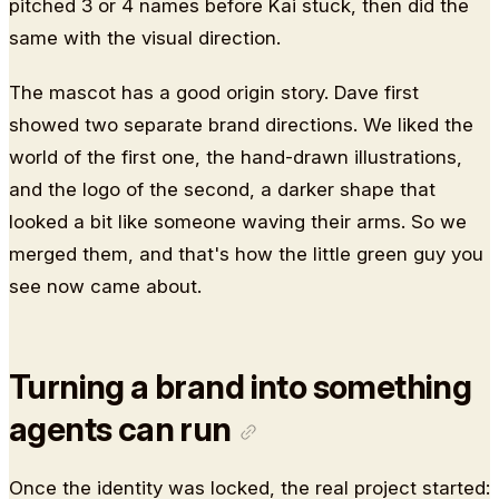
pitched 3 or 4 names before Kai stuck, then did the
same with the visual direction.
The mascot has a good origin story. Dave first
showed two separate brand directions. We liked the
world of the first one, the hand-drawn illustrations,
and the logo of the second, a darker shape that
looked a bit like someone waving their arms. So we
merged them, and that's how the little green guy you
see now came about.
Turning a brand into something
agents can run
Once the identity was locked, the real project started: