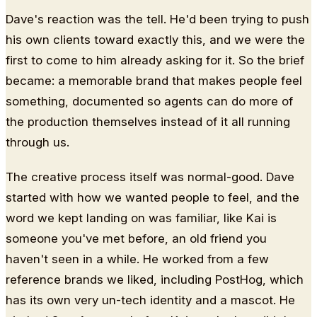
Dave's reaction was the tell. He'd been trying to push
his own clients toward exactly this, and we were the
first to come to him already asking for it. So the brief
became: a memorable brand that makes people feel
something, documented so agents can do more of
the production themselves instead of it all running
through us.
The creative process itself was normal-good. Dave
started with how we wanted people to feel, and the
word we kept landing on was familiar, like Kai is
someone you've met before, an old friend you
haven't seen in a while. He worked from a few
reference brands we liked, including PostHog, which
has its own very un-tech identity and a mascot. He