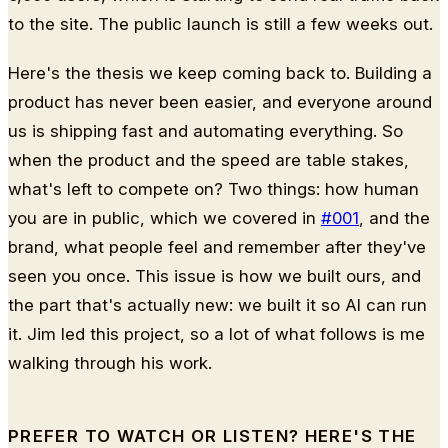
to the site. The public launch is still a few weeks out.
Here's the thesis we keep coming back to. Building a
product has never been easier, and everyone around
us is shipping fast and automating everything. So
when the product and the speed are table stakes,
what's left to compete on? Two things: how human
you are in public, which we covered in
#001
, and the
brand, what people feel and remember after they've
seen you once. This issue is how we built ours, and
the part that's actually new: we built it so AI can run
it. Jim led this project, so a lot of what follows is me
walking through his work.
PREFER TO WATCH OR LISTEN? HERE'S THE