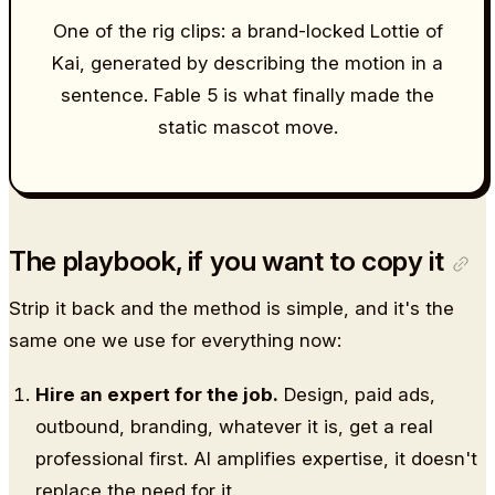
One of the rig clips: a brand-locked Lottie of
Kai, generated by describing the motion in a
sentence. Fable 5 is what finally made the
static mascot move.
The playbook, if you want to copy it
Strip it back and the method is simple, and it's the
same one we use for everything now:
Hire an expert for the job.
Design, paid ads,
outbound, branding, whatever it is, get a real
professional first. AI amplifies expertise, it doesn't
replace the need for it.