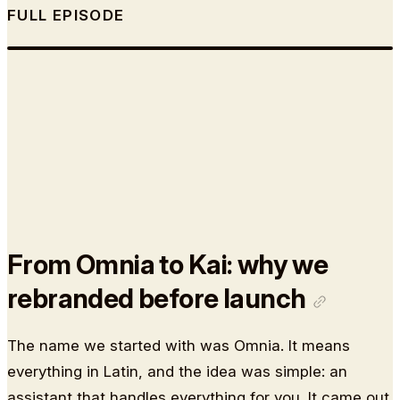
FULL EPISODE
From Omnia to Kai: why we
rebranded before launch
The name we started with was Omnia. It means
everything in Latin, and the idea was simple: an
assistant that handles everything for you. It came out