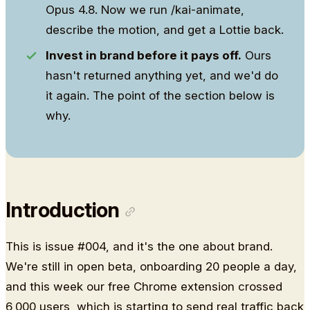
Opus 4.8. Now we run /kai-animate,
describe the motion, and get a Lottie back.
Invest in brand before it pays off.
Ours
hasn't returned anything yet, and we'd do
it again. The point of the section below is
why.
Introduction
This is issue #004, and it's the one about brand.
We're still in open beta, onboarding 20 people a day,
and this week our free Chrome extension crossed
6,000 users, which is starting to send real traffic back