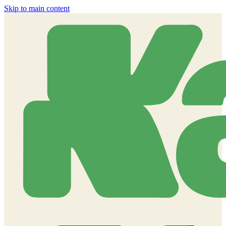
Skip to main content