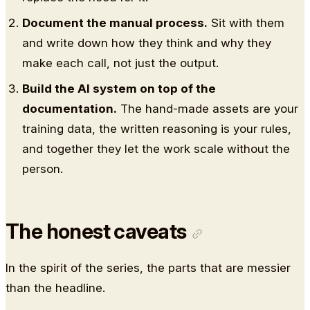
Document the manual process.
Sit with them
and write down how they think and why they
make each call, not just the output.
Build the AI system on top of the
documentation.
The hand-made assets are your
training data, the written reasoning is your rules,
and together they let the work scale without the
person.
The honest caveats
In the spirit of the series, the parts that are messier
than the headline.