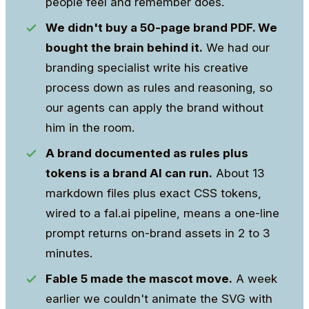
people feel and remember does.
We didn't buy a 50-page brand PDF. We
bought the brain behind it.
We had our
branding specialist write his creative
process down as rules and reasoning, so
our agents can apply the brand without
him in the room.
A brand documented as rules plus
tokens is a brand AI can run.
About 13
markdown files plus exact CSS tokens,
wired to a fal.ai pipeline, means a one-line
prompt returns on-brand assets in 2 to 3
minutes.
Fable 5 made the mascot move.
A week
earlier we couldn't animate the SVG with