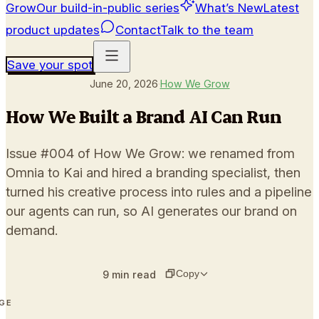
Grow
Our build-in-public series
What’s New
Latest
product updates
Contact
Talk to the team
Save your spot
June 20, 2026
·
How We Grow
How We Built a Brand AI Can Run
Issue #004 of How We Grow: we renamed from
Omnia to Kai and hired a branding specialist, then
turned his creative process into rules and a pipeline
our agents can run, so AI generates our brand on
demand.
Copy
9
min read
AGE