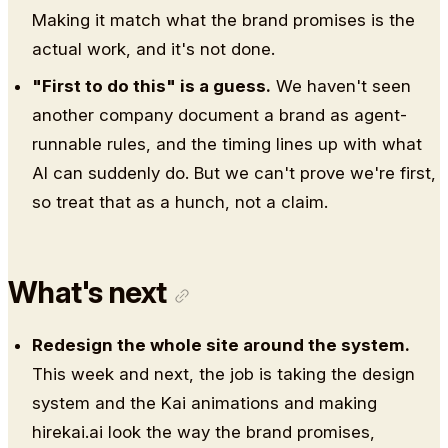
Making it match what the brand promises is the
actual work, and it's not done.
"First to do this" is a guess.
We haven't seen
another company document a brand as agent-
runnable rules, and the timing lines up with what
AI can suddenly do. But we can't prove we're first,
so treat that as a hunch, not a claim.
What's next
Redesign the whole site around the system.
This week and next, the job is taking the design
system and the Kai animations and making
hirekai.ai look the way the brand promises,