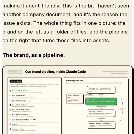
making it agent-friendly. This is the bit I haven't seen
another company document, and it's the reason the
issue exists. The whole thing fits in one picture: the
brand on the left as a folder of files, and the pipeline
on the right that turns those files into assets.
The brand, as a pipeline.