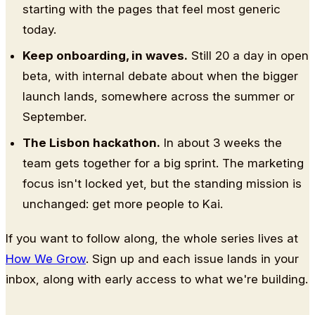
starting with the pages that feel most generic
today.
Keep onboarding, in waves.
Still 20 a day in open
beta, with internal debate about when the bigger
launch lands, somewhere across the summer or
September.
The Lisbon hackathon.
In about 3 weeks the
team gets together for a big sprint. The marketing
focus isn't locked yet, but the standing mission is
unchanged: get more people to Kai.
If you want to follow along, the whole series lives at
How We Grow
. Sign up and each issue lands in your
inbox, along with early access to what we're building.