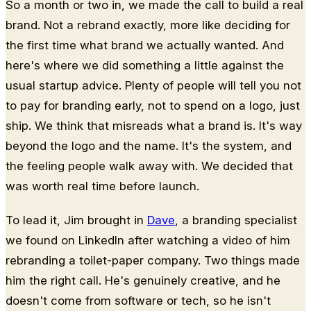
So a month or two in, we made the call to build a real
brand. Not a rebrand exactly, more like deciding for
the first time what brand we actually wanted. And
here's where we did something a little against the
usual startup advice. Plenty of people will tell you not
to pay for branding early, not to spend on a logo, just
ship. We think that misreads what a brand is. It's way
beyond the logo and the name. It's the system, and
the feeling people walk away with. We decided that
was worth real time before launch.
To lead it, Jim brought in
Dave
, a branding specialist
we found on LinkedIn after watching a video of him
rebranding a toilet-paper company. Two things made
him the right call. He's genuinely creative, and he
doesn't come from software or tech, so he isn't