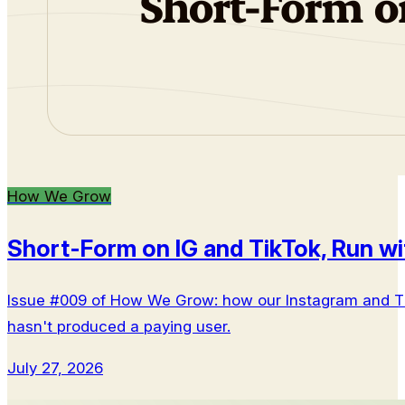
How We Grow
Short-Form on IG and TikTok, Run wi
Issue #009 of How We Grow: how our Instagram and Tik
hasn't produced a paying user.
July 27, 2026