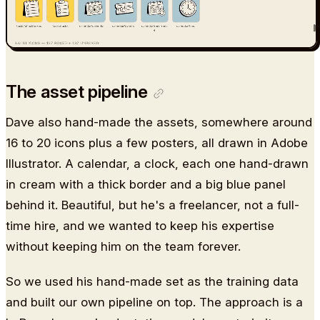
The asset pipeline
Dave also hand-made the assets, somewhere around
16 to 20 icons plus a few posters, all drawn in Adobe
Illustrator. A calendar, a clock, each one hand-drawn
in cream with a thick border and a big blue panel
behind it. Beautiful, but he's a freelancer, not a full-
time hire, and we wanted to keep his expertise
without keeping him on the team forever.
So we used his hand-made set as the training data
and built our own pipeline on top. The approach is a