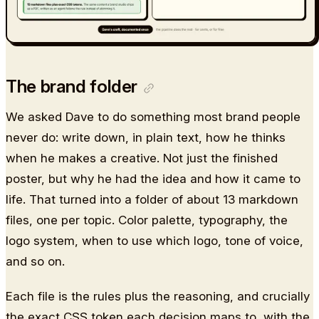
The brand folder
We asked Dave to do something most brand people
never do: write down, in plain text, how he thinks
when he makes a creative. Not just the finished
poster, but why he had the idea and how it came to
life. That turned into a folder of about 13 markdown
files, one per topic. Color palette, typography, the
logo system, when to use which logo, tone of voice,
and so on.
Each file is the rules plus the reasoning, and crucially
the exact CSS token each decision maps to, with the