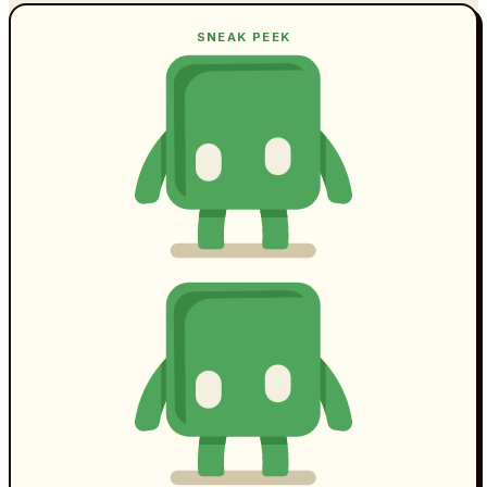
SNEAK PEEK