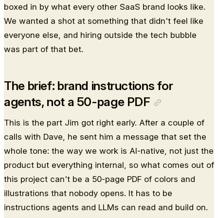
boxed in by what every other SaaS brand looks like.
We wanted a shot at something that didn't feel like
everyone else, and hiring outside the tech bubble
was part of that bet.
The brief: brand instructions for
agents, not a 50-page PDF
This is the part Jim got right early. After a couple of
calls with Dave, he sent him a message that set the
whole tone: the way we work is AI-native, not just the
product but everything internal, so what comes out of
this project can't be a 50-page PDF of colors and
illustrations that nobody opens. It has to be
instructions agents and LLMs can read and build on.