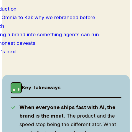
duction
 Omnia to Kai: why we rebranded before
ch
ing a brand into something agents can run
honest caveats
's next
Key Takeaways
When everyone ships fast with AI, the
brand is the moat.
The product and the
speed stop being the differentiator. What