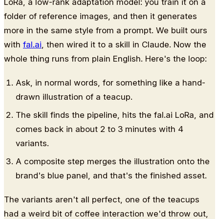
LoRa, a low-rank adaptation model: you train it on a
folder of reference images, and then it generates
more in the same style from a prompt. We built ours
with
fal.ai
, then wired it to a skill in Claude. Now the
whole thing runs from plain English. Here's the loop:
Ask, in normal words, for something like a hand-
drawn illustration of a teacup.
The skill finds the pipeline, hits the fal.ai LoRa, and
comes back in about 2 to 3 minutes with 4
variants.
A composite step merges the illustration onto the
brand's blue panel, and that's the finished asset.
The variants aren't all perfect, one of the teacups
had a weird bit of coffee interaction we'd throw out,