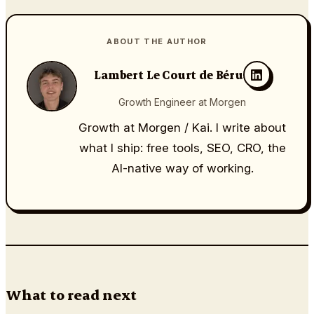
ABOUT THE AUTHOR
Lambert Le Court de Béru
Growth Engineer at Morgen
Growth at Morgen / Kai. I write about
what I ship: free tools, SEO, CRO, the
AI-native way of working.
What to read next