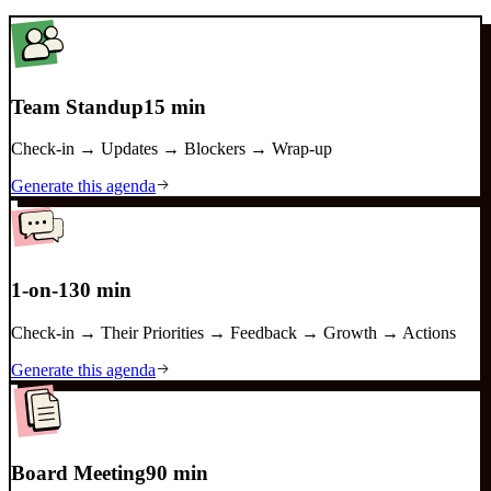
Team Standup
15 min
Check-in → Updates → Blockers → Wrap-up
Generate this agenda
1-on-1
30 min
Check-in → Their Priorities → Feedback → Growth → Actions
Generate this agenda
Board Meeting
90 min