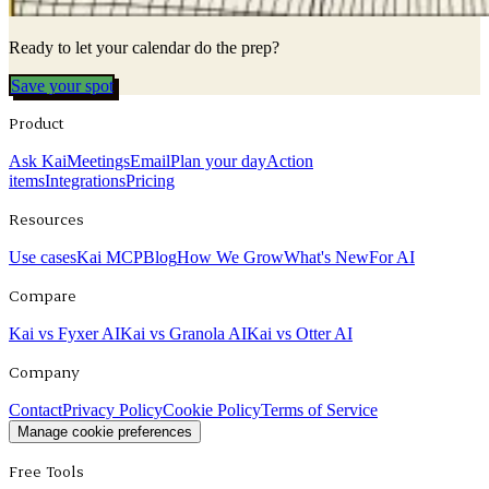
Ready to let your calendar do the prep?
Save your spot
Product
Ask Kai
Meetings
Email
Plan your day
Action
items
Integrations
Pricing
Resources
Use cases
Kai MCP
Blog
How We Grow
What's New
For AI
Compare
Kai vs Fyxer AI
Kai vs Granola AI
Kai vs Otter AI
Company
Contact
Privacy Policy
Cookie Policy
Terms of Service
Manage cookie preferences
Free Tools