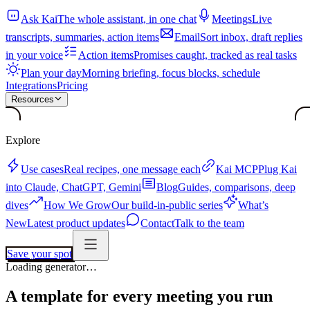
Ask Kai
The whole assistant, in one chat
Meetings
Live
transcripts, summaries, action items
Email
Sort inbox, draft replies
in your voice
Action items
Promises caught, tracked as real tasks
Plan your day
Morning briefing, focus blocks, schedule
Integrations
Pricing
Resources
Explore
Use cases
Real recipes, one message each
Kai MCP
Plug Kai
into Claude, ChatGPT, Gemini
Blog
Guides, comparisons, deep
dives
How We Grow
Our build-in-public series
What’s
New
Latest product updates
Contact
Talk to the team
Save your spot
Loading generator…
A template for every meeting you run