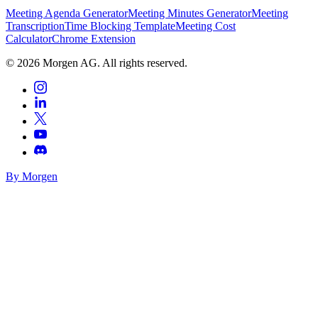
Meeting Agenda Generator
Meeting Minutes Generator
Meeting
Transcription
Time Blocking Template
Meeting Cost
Calculator
Chrome Extension
©
2026
Morgen AG. All rights reserved.
By Morgen