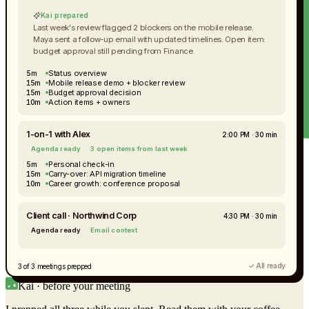
Kai prepared
Last week's review flagged 2 blockers on the mobile release.
Maya sent a follow-up email with updated timelines. Open item:
budget approval still pending from Finance.
Status overview
5m
Mobile release demo + blocker review
15m
Budget approval decision
15m
Action items + owners
10m
1-on-1 with Alex
2:00 PM · 30 min
Agenda ready
3 open items from last week
Personal check-in
5m
Carry-over: API migration timeline
15m
Career growth: conference proposal
10m
Client call · Northwind Corp
4:30 PM · 30 min
Agenda ready
Email context
✓ All ready
3 of 3 meetings prepped
Kai · before your meeting