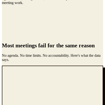
meeting work.
Most meetings fail for the same reason
No agenda. No time limits. No accountability. Here's what the data
says.