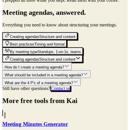
I prepped all three while you slept.
Read them with your coffee.
Meeting agendas, answered.
Everything you need to know about structuring your meetings.
Creating agendas
Structure and content
Best practices
Timing and format
By meeting type
Standups, 1-on-1s, teams
Creating agendas
Structure and content
How do I create a meeting agenda?
What should be included in a meeting agenda?
What are the 4 P's of a meeting agenda?
Still have other questions?
Contact us
More free tools from Kai
Meeting Minutes Generator