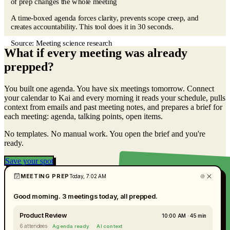
of prep changes the whole meeting
A time-boxed agenda forces clarity, prevents scope creep, and
creates accountability. This tool does it in 30 seconds.
Source:
Meeting science research
What if every meeting was already
prepped?
You built one agenda. You have six meetings tomorrow. Connect
your calendar to Kai and every morning it reads your schedule, pulls
context from emails and past meeting notes, and prepares a brief for
each meeting: agenda, talking points, open items.
No templates. No manual work. You open the brief and you're
ready.
Save your spot
MEETING PREP
Today, 7:02 AM
Good morning. 3 meetings today, all prepped.
Product Review
10:00 AM · 45 min
6 attendees
·
Agenda ready
AI context