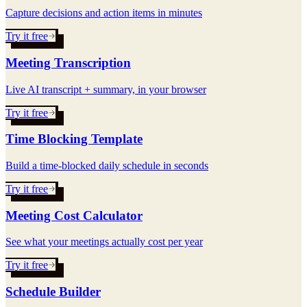
Capture decisions and action items in minutes
Try it free
Meeting Transcription
Live AI transcript + summary, in your browser
Try it free
Time Blocking Template
Build a time-blocked daily schedule in seconds
Try it free
Meeting Cost Calculator
See what your meetings actually cost per year
Try it free
Schedule Builder