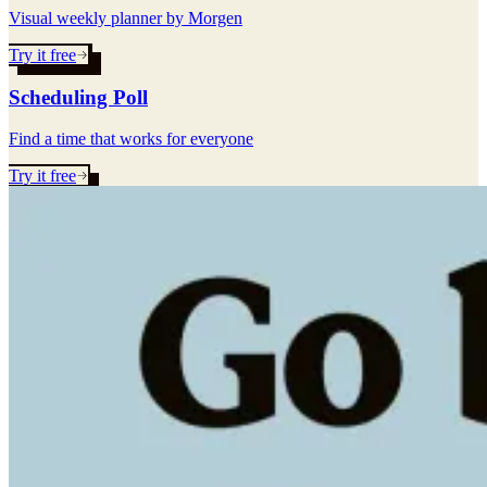
Visual weekly planner by Morgen
Try it free
Scheduling Poll
Find a time that works for everyone
Try it free