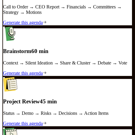
Call to Order → CEO Report → Financials → Committees →
Strategy → Motions
Generate this agenda
Brainstorm
60 min
Context → Silent Ideation → Share & Cluster → Debate → Vote
Generate this agenda
Project Review
45 min
Status → Demo → Risks → Decisions → Action Items
Generate this agenda