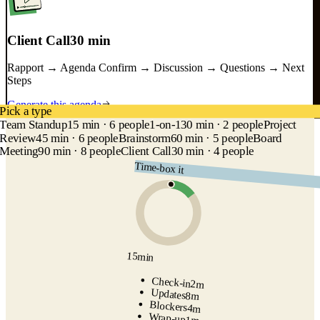
Client Call
30 min
Rapport → Agenda Confirm → Discussion → Questions → Next
Steps
Generate this agenda
Pick a type
Team Standup
15 min · 6 people
1-on-1
30 min · 2 people
Project
Review
45 min · 6 people
Brainstorm
60 min · 5 people
Board
Meeting
90 min · 8 people
Client Call
30 min · 4 people
Time-box it
15
min
Check-in
2
m
Updates
8
m
Blockers
4
m
Wrap-up