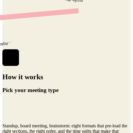
1
m
endar
How it works
Pick your meeting type
Standup, board meeting, brainstorm: eight formats that pre-load the
right sections, the right order, and the time splits that make that