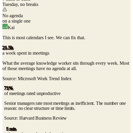
Tuesday, no breaks
No agenda
on a single one
Kai
This is most calendars I see.
We can fix that.
21.5h
a week spent in meetings
What the average knowledge worker sits through every week. Most
of those meetings have no agenda at all.
Source:
Microsoft Work Trend Index
71%
of meetings rated unproductive
Senior managers rate most meetings as inefficient. The number one
reason: no clear structure or time limits.
Source:
Harvard Business Review
5 min