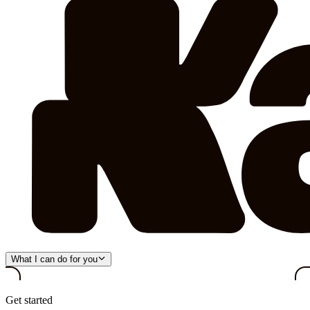
What I can do for you
Get started