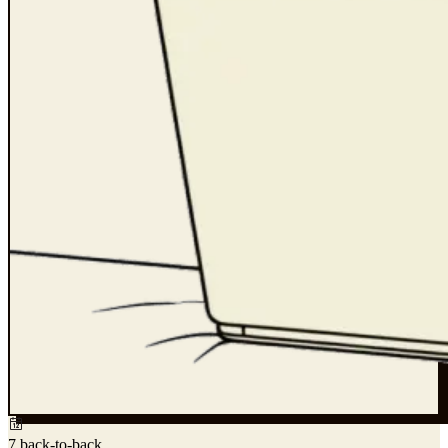
7 back-to-back