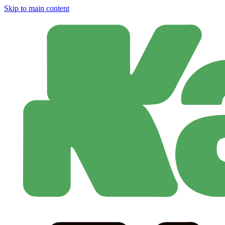
Skip to main content