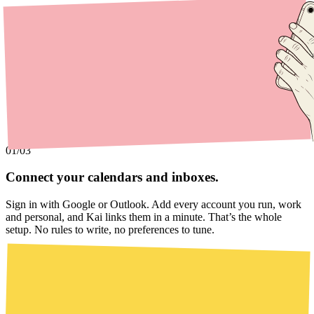
01
/03
Connect your calendars and inboxes.
Sign in with Google or Outlook. Add every account you run, work
and personal, and Kai links them in a minute. That’s the whole
setup. No rules to write, no preferences to tune.