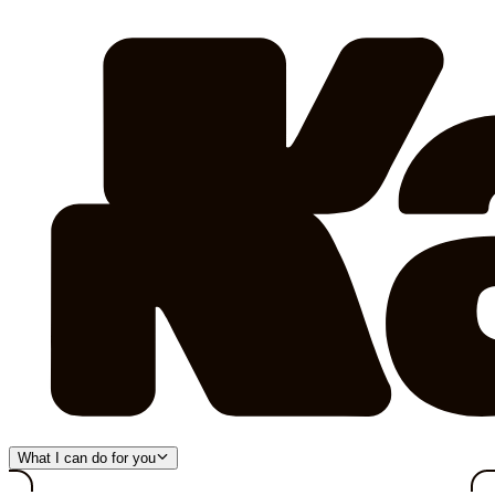
What I can do for you