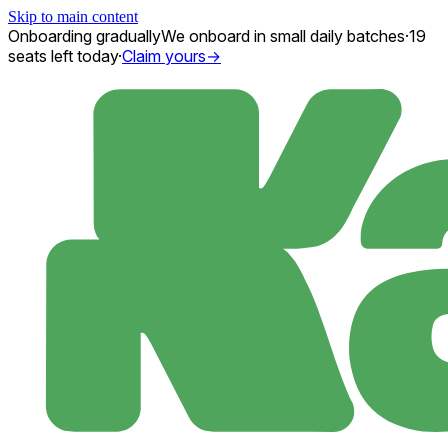
Skip to main content
Onboarding gradually
We onboard in small daily batches
·
19
seats
left today
·
Claim yours
→