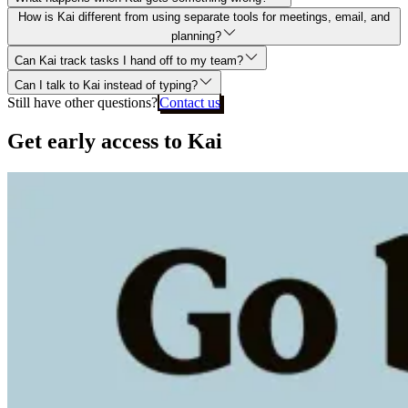
How is Kai different from using separate tools for meetings, email, and
planning?
Can Kai track tasks I hand off to my team?
Can I talk to Kai instead of typing?
Still have other questions?
Contact us
Get early access to Kai