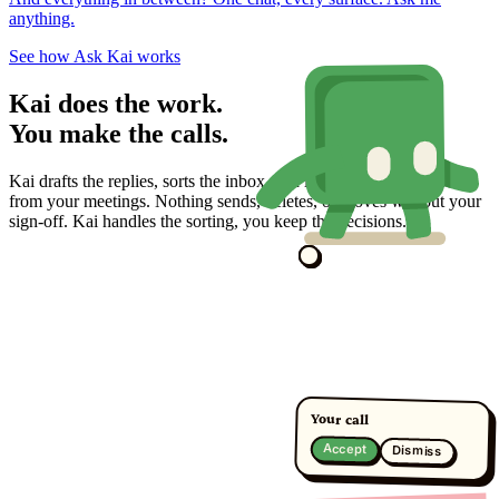
anything.
See how Ask Kai works
Kai does the work.
You make the calls.
Kai drafts the replies, sorts the inbox, and lines up the action items
from your meetings. Nothing sends, deletes, or moves without your
sign-off. Kai handles the sorting, you keep the decisions.
Your call
Accept
Dismiss