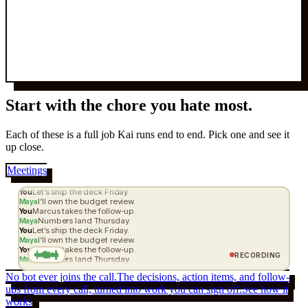
Start with the
chore
you hate most.
Each of these is a full job Kai runs end to end. Pick one and see it
up close.
Meetings
Let’s ship the deck Friday.
You
I’ll own the budget review.
Maya
Marcus takes the follow-up.
You
Numbers land Thursday.
Maya
Let’s ship the deck Friday.
You
I’ll own the budget review.
Maya
Marcus takes the follow-up.
You
RECORDING
Numbers land Thursday.
Maya
No bot ever joins the call.
The decisions, action items, and follow-
ups from every call, turned into work you can sign off.
See how it
works