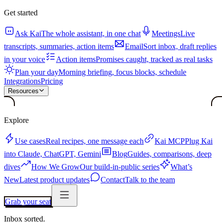
Get started
Ask Kai
The whole assistant, in one chat
Meetings
Live
transcripts, summaries, action items
Email
Sort inbox, draft replies
in your voice
Action items
Promises caught, tracked as real tasks
Plan your day
Morning briefing, focus blocks, schedule
Integrations
Pricing
Resources
Explore
Use cases
Real recipes, one message each
Kai MCP
Plug Kai
into Claude, ChatGPT, Gemini
Blog
Guides, comparisons, deep
dives
How We Grow
Our build-in-public series
What’s
New
Latest product updates
Contact
Talk to the team
Grab your seat
Inbox sorted.