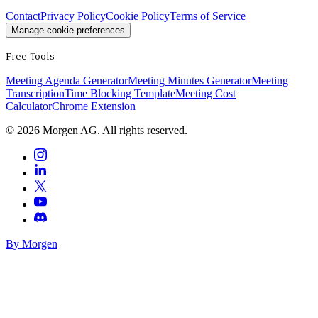
Contact
Privacy Policy
Cookie Policy
Terms of Service
Manage cookie preferences
Free Tools
Meeting Agenda Generator
Meeting Minutes Generator
Meeting
Transcription
Time Blocking Template
Meeting Cost
Calculator
Chrome Extension
©
2026
Morgen AG. All rights reserved.
By Morgen