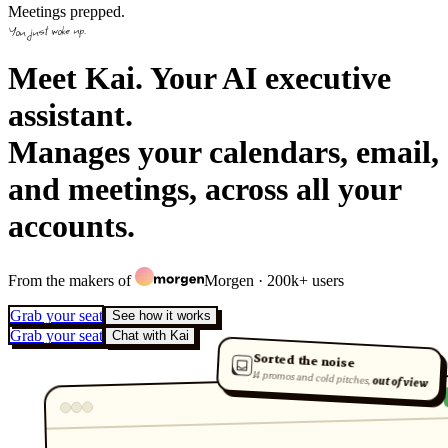
Meetings prepped.
You just woke up.
Meet Kai. Your AI executive
assistant.
Manages your calendars, email,
and meetings, across all your
accounts.
From the makers of
Morgen
· 200k+ users
Grab your seat
See how it works
Grab your seat
Chat with Kai
Sorted the noise
14 promos and cold pitches,
out of view
Today