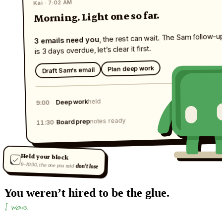
Kai · 7:02 AM
Morning. Light one so far.
, the rest can wait. The Sam follow-u
3 emails need you
is 3 days overdue, let’s clear it first.
Plan deep work
Draft Sam’s email
held
Deep work
9:00
notes ready
Board prep
11:30
Held your block
9–10:30, the one you said
don’t lose
You weren’t hired to be the glue.
I was.