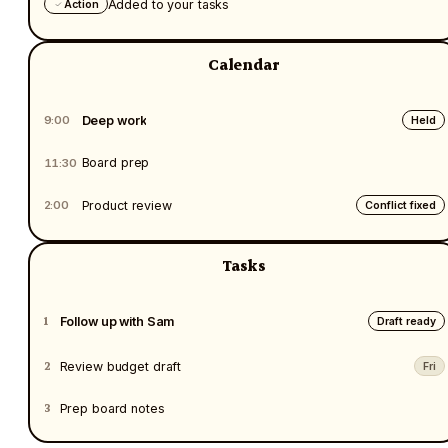
Added to your tasks
Action
Calendar
Deep work
9:00
Held
Board prep
11:30
Product review
2:00
Conflict fixed
Tasks
1
Follow up with Sam
Draft ready
2
Review budget draft
Fri
3
Prep board notes