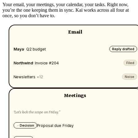
Your email, your meetings, your calendar, your tasks. Right now,
you’re the one keeping them in sync. Kai works across all four at
once, so you don’t have to.
Email
Maya
· Q2 budget
Reply drafted
Northwind
· Invoice #204
Filed
Newsletters
×12
Noise
Meetings
“Let’s lock the scope on Friday.”
Proposal due Friday
Decision