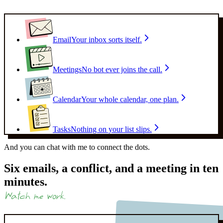
Email
Your inbox sorts itself.
Meetings
No bot ever joins the call.
Calendar
Your whole calendar, one plan.
Tasks
Nothing on your list slips.
And you can chat with me to
connect the dots.
Six emails, a conflict, and a meeting in ten
minutes.
Watch me work.