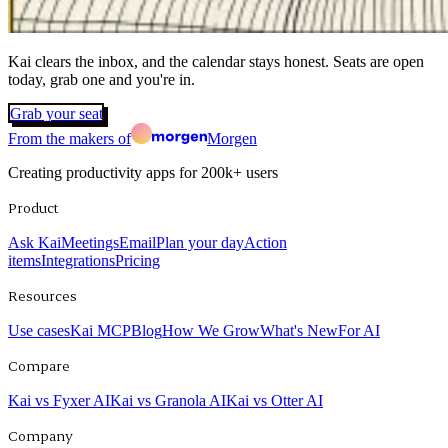
Kai clears the inbox, and the calendar stays honest. Seats are open
today, grab one and you're in.
Grab your seat
From the makers of
Morgen
Creating productivity apps for
200k+
users
Product
Ask Kai
Meetings
Email
Plan your day
Action
items
Integrations
Pricing
Resources
Use cases
Kai MCP
Blog
How We Grow
What's New
For AI
Compare
Kai vs Fyxer AI
Kai vs Granola AI
Kai vs Otter AI
Company