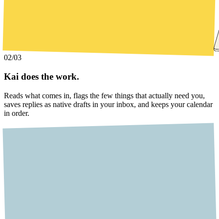
02
/03
Kai does the work.
Reads what comes in, flags the few things that actually need you,
saves replies as native drafts in your inbox, and keeps your calendar
in order.