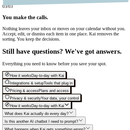
03
/03
You make the calls.
Nothing leaves your inbox or moves on your calendar without you.
Accept, edit, or dismiss each item in one place. Kai removes the
sorting. You keep the decisions.
Still have questions? We've got answers.
Everything you need to know before you save your spot.
How it works
Day-to-day with Kai
Integrations & setup
Tools that plug in
Pricing & access
Plans and access
Privacy & security
Your data, your control
How it works
Day-to-day with Kai
What does Kai actually do every day?
Is this another AI chatbot I need to prompt?
What happens when Kai gets something wrong?